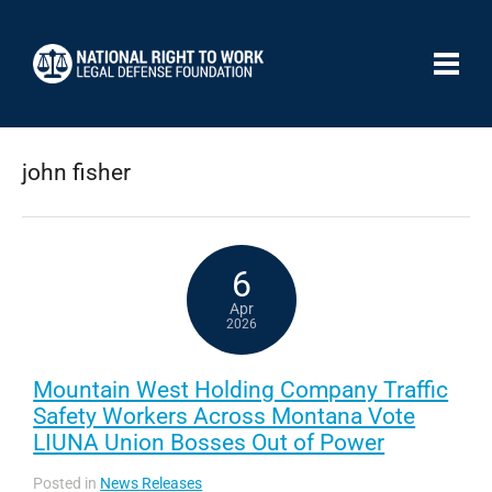
john fisher
6
Apr
2026
Mountain West Holding Company Traffic
Safety Workers Across Montana Vote
LIUNA Union Bosses Out of Power
Posted in
News Releases