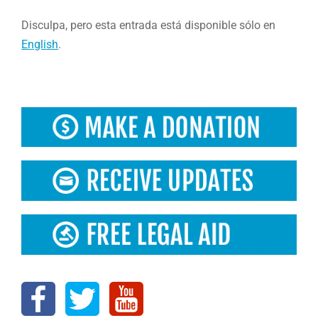
Disculpa, pero esta entrada está disponible sólo en
English
.