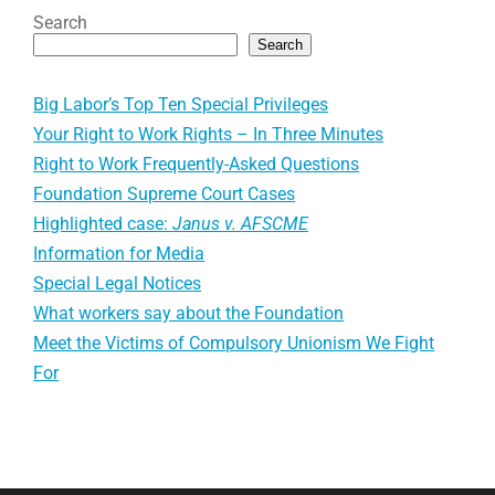
Search
Search
Big Labor’s Top Ten Special Privileges
Your Right to Work Rights – In Three Minutes
Right to Work Frequently-Asked Questions
Foundation Supreme Court Cases
Highlighted case:
Janus v. AFSCME
Information for Media
Special Legal Notices
What workers say about the Foundation
Meet the Victims of Compulsory Unionism We Fight
For