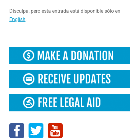
Disculpa, pero esta entrada está disponible sólo en
English
.