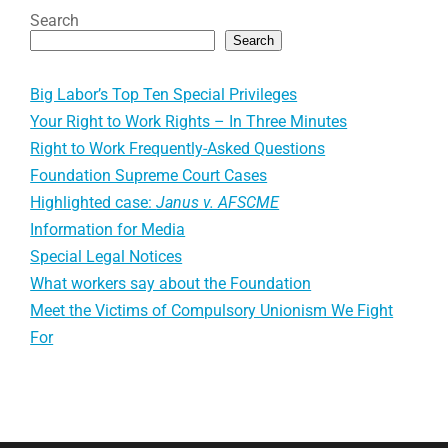
Search
Search
Big Labor’s Top Ten Special Privileges
Your Right to Work Rights – In Three Minutes
Right to Work Frequently-Asked Questions
Foundation Supreme Court Cases
Highlighted case:
Janus v. AFSCME
Information for Media
Special Legal Notices
What workers say about the Foundation
Meet the Victims of Compulsory Unionism We Fight
For