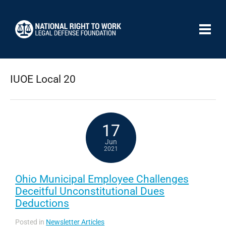
IUOE Local 20
17
Jun
2021
Ohio Municipal Employee Challenges
Deceitful Unconstitutional Dues
Deductions
Posted in
Newsletter Articles