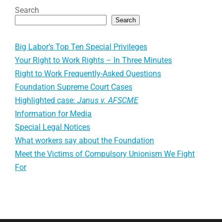
Search
Search
Big Labor’s Top Ten Special Privileges
Your Right to Work Rights – In Three Minutes
Right to Work Frequently-Asked Questions
Foundation Supreme Court Cases
Highlighted case:
Janus v. AFSCME
Information for Media
Special Legal Notices
What workers say about the Foundation
Meet the Victims of Compulsory Unionism We Fight
For