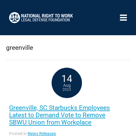
greenville
14
Aug
2023
Greenville, SC Starbucks Employees
Latest to Demand Vote to Remove
SBWU Union from Workplace
Posted in
News Releases