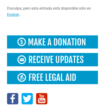
Disculpa, pero esta entrada está disponible sólo en
English
.