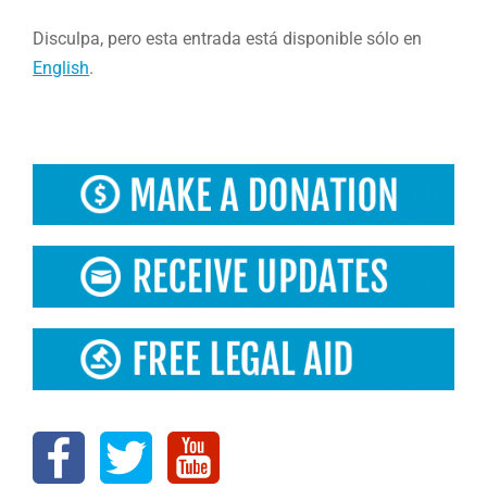
Disculpa, pero esta entrada está disponible sólo en
English
.