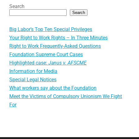
Search
Search
Big Labor’s Top Ten Special Privileges
Your Right to Work Rights – In Three Minutes
Right to Work Frequently-Asked Questions
Foundation Supreme Court Cases
Highlighted case:
Janus v. AFSCME
Information for Media
Special Legal Notices
What workers say about the Foundation
Meet the Victims of Compulsory Unionism We Fight
For