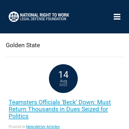
Golden State
14
Aug
2022
Teamsters Officials ‘Beck’ Down: Must
Return Thousands in Dues Seized for
Politics
Posted in
Newsletter Articles