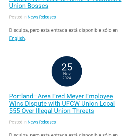
Union Bosses
Posted in
News Releases
Disculpa, pero esta entrada está disponible sólo en
English
.
25
Nov
2024
Portland–Area Fred Meyer Employee
Wins Dispute with UFCW Union Local
555 Over Illegal Union Threats
Posted in
News Releases
Disculpa, pero esta entrada está disponible sólo en