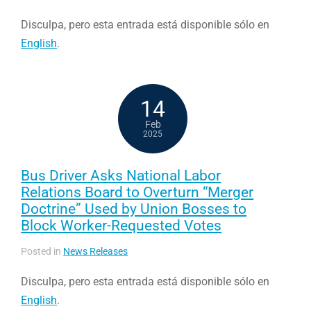
Disculpa, pero esta entrada está disponible sólo en
English
.
14
Feb
2025
Bus Driver Asks National Labor
Relations Board to Overturn “Merger
Doctrine” Used by Union Bosses to
Block Worker-Requested Votes
Posted in
News Releases
Disculpa, pero esta entrada está disponible sólo en
English
.