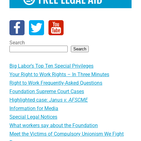
Search
Search
Big Labor’s Top Ten Special Privileges
Your Right to Work Rights – In Three Minutes
Right to Work Frequently-Asked Questions
Foundation Supreme Court Cases
Highlighted case:
Janus v. AFSCME
Information for Media
Special Legal Notices
What workers say about the Foundation
Meet the Victims of Compulsory Unionism We Fight