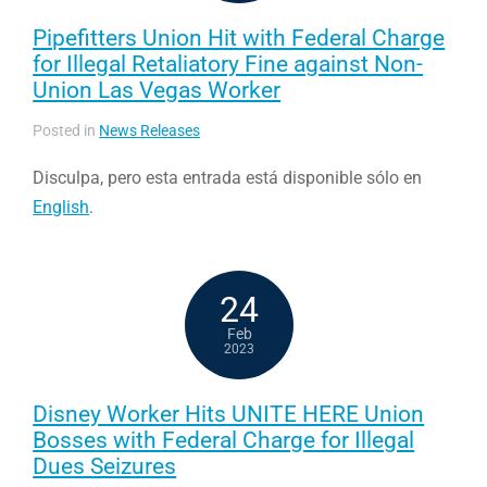
Pipefitters Union Hit with Federal Charge
for Illegal Retaliatory Fine against Non-
Union Las Vegas Worker
Posted in
News Releases
Disculpa, pero esta entrada está disponible sólo en
English
.
24
Feb
2023
Disney Worker Hits UNITE HERE Union
Bosses with Federal Charge for Illegal
Dues Seizures