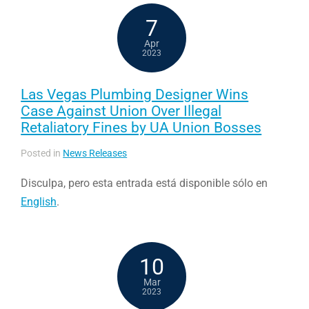
7
Apr
2023
Las Vegas Plumbing Designer Wins
Case Against Union Over Illegal
Retaliatory Fines by UA Union Bosses
Posted in
News Releases
Disculpa, pero esta entrada está disponible sólo en
English
.
10
Mar
2023