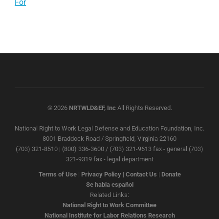
For
© 2026
NRTWLD&EF, Inc
All Rights Reserved.
National Right to Work Legal Defense and Education Foundation, Inc.
8001 Braddock Road / Springfield, Virginia 22160
(703) 321-8510 | (800) 336-3600 / (703) 321-9613 fax - general (703)
321-9319 fax - legal department
Terms of Use
|
Privacy Policy
|
Contact Us
|
Donate
Se habla español
Related Links:
National Right to Work Committee
National Institute for Labor Relations Research