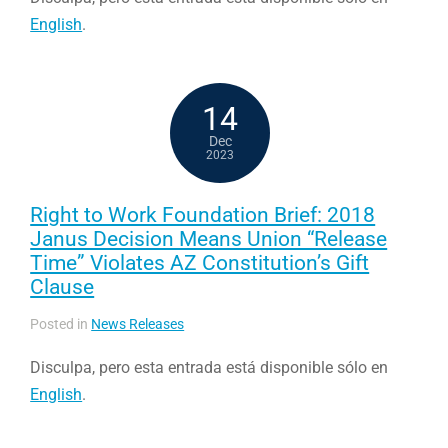
English
.
14
Dec
2023
Right to Work Foundation Brief: 2018
Janus Decision Means Union “Release
Time” Violates AZ Constitution’s Gift
Clause
Posted in
News Releases
Disculpa, pero esta entrada está disponible sólo en
English
.