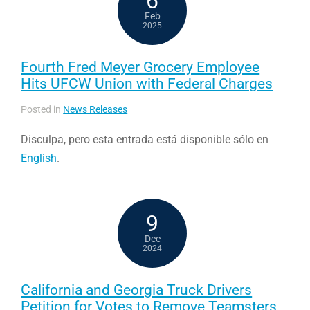
6
Feb
2025
Fourth Fred Meyer Grocery Employee
Hits UFCW Union with Federal Charges
Posted in
News Releases
Disculpa, pero esta entrada está disponible sólo en
English
.
9
Dec
2024
California and Georgia Truck Drivers
Petition for Votes to Remove Teamsters