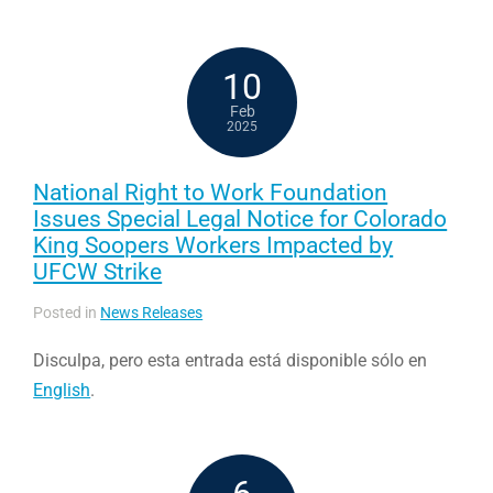
10
Feb
2025
National Right to Work Foundation
Issues Special Legal Notice for Colorado
King Soopers Workers Impacted by
UFCW Strike
Posted in
News Releases
Disculpa, pero esta entrada está disponible sólo en
English
.