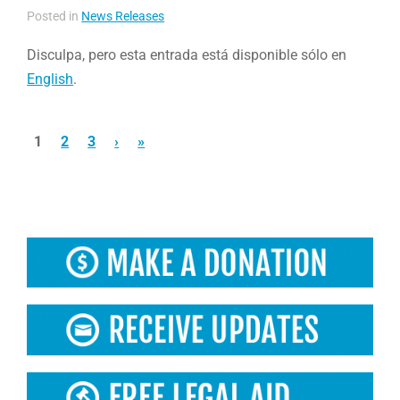
Posted in
News Releases
Disculpa, pero esta entrada está disponible sólo en
English
.
1
2
3
›
»