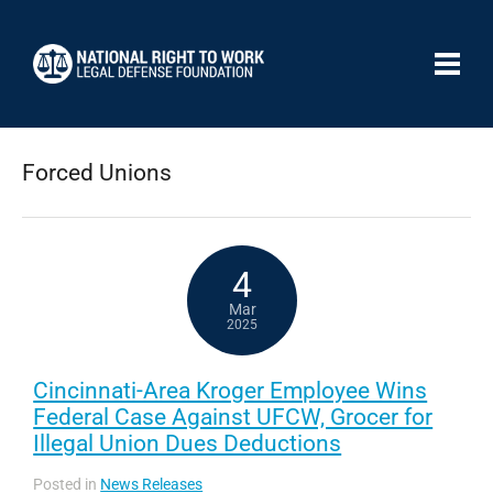
Forced Unions
4
Mar
2025
Cincinnati-Area Kroger Employee Wins
Federal Case Against UFCW, Grocer for
Illegal Union Dues Deductions
Posted in
News Releases