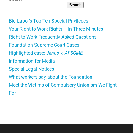
Search
Big Labor’s Top Ten Special Privileges
Your Right to Work Rights – In Three Minutes
Right to Work Frequently-Asked Questions
Foundation Supreme Court Cases
Highlighted case:
Janus v. AFSCME
Information for Media
Special Legal Notices
What workers say about the Foundation
Meet the Victims of Compulsory Unionism We Fight
For