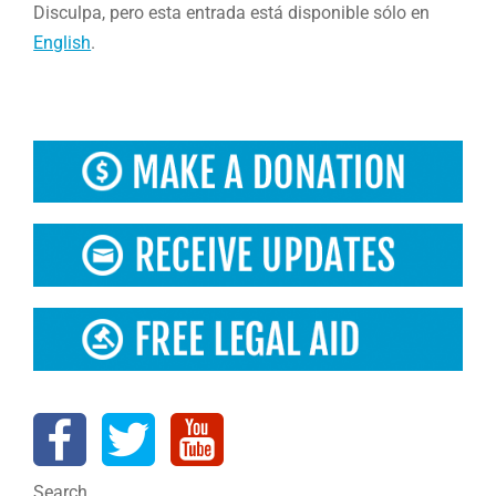
Disculpa, pero esta entrada está disponible sólo en
English
.
Search