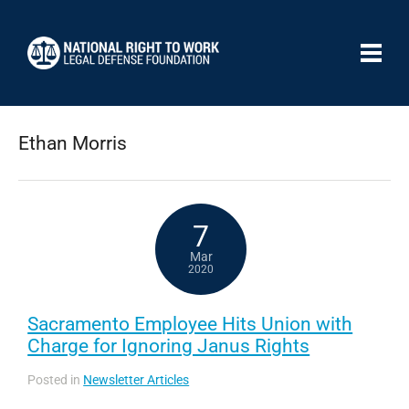
Ethan Morris
7
Mar
2020
Sacramento Employee Hits Union with
Charge for Ignoring Janus Rights
Posted in
Newsletter Articles