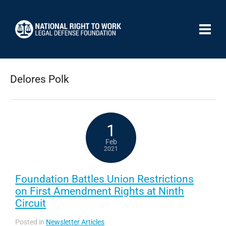
Delores Polk
1
Feb
2021
Foundation Battles Union Restrictions
on First Amendment Rights at Ninth
Circuit
Posted in
Newsletter Articles