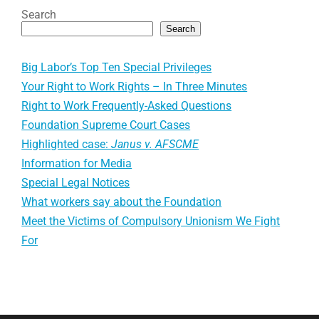
Search
Search
Big Labor’s Top Ten Special Privileges
Your Right to Work Rights – In Three Minutes
Right to Work Frequently-Asked Questions
Foundation Supreme Court Cases
Highlighted case:
Janus v. AFSCME
Information for Media
Special Legal Notices
What workers say about the Foundation
Meet the Victims of Compulsory Unionism We Fight
For