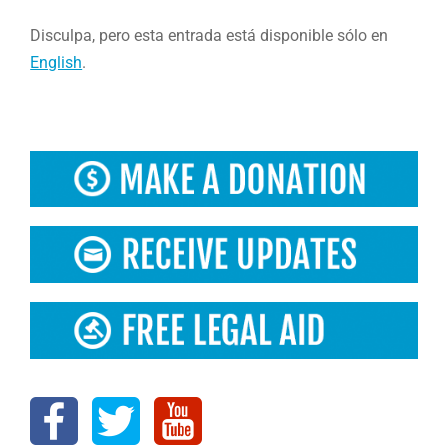
Disculpa, pero esta entrada está disponible sólo en
English
.