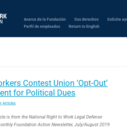
Acerca de la Fundación
Sus derechos
Solicite ay
Perfil de empleados
Return to English
orkers Contest Union ‘Opt-Out’
nt for Political Dues
r Articles
icle is from the National Right to Work Legal Defense
monthly Foundation Action Newsletter, July/August 2019