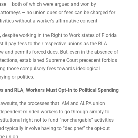
se – both of which were argued and won by
 attorneys – no union dues or fees can be charged for
tivities without a worker’s affirmative consent.
 despite working in the Right to Work states of Florida
till pay fees to their respective unions as the RLA
w and permits forced dues. But, even in the absence of
tections, established Supreme Court precedent forbids
ing those compulsory fees towards ideological
bying or politics.
us
and RLA, Workers Must Opt-In to Political Spending
 lawsuits, the processes that IAM and ALPA union
ndependent-minded workers to go through simply to
stitutional right not to fund “nonchargable” activities
d typically involve having to “decipher” the opt-out
he union.