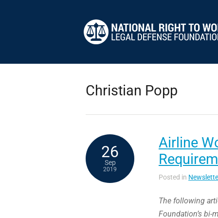
Christian Popp
Airline W
26
Requireme
Sep
2019
Posted in
Newslette
The following art
Foundation’s bi-