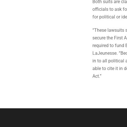
Both suits are cl
officials to ask 
for political or i
“These lawsuits 
secure the First
required to fund 
LaJeunesse. “Be
in to all politica
able to cite it i
Act.”