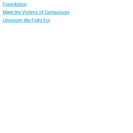
Foundation
Meet the Victims of Compulsory
Unionism We Fight For