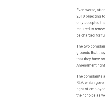
Even worse, after
2018 objecting to 
only accepted his
required to renew 
be charged for fu
The two complain
grounds that they
that they have no
Amendment right
The complaints al
RLA, which govern
right of employees
their choice as we