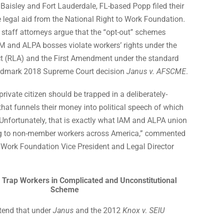
Baisley and Fort Lauderdale, FL-based Popp filed their
e legal aid from the National Right to Work Foundation.
staff attorneys argue that the “opt-out” schemes
M and ALPA bosses violate workers’ rights under the
t (RLA) and the First Amendment under the standard
landmark 2018 Supreme Court decision
Janus v. AFSCME
.
rivate citizen should be trapped in a deliberately-
at funnels their money into political speech of which
Unfortunately, that is exactly what IAM and ALPA union
ing to non-member workers across America,” commented
o Work Foundation Vice President and Legal Director
 Trap Workers in Complicated and Unconstitutional
Scheme
tend that under
Janus
and the 2012
Knox v. SEIU