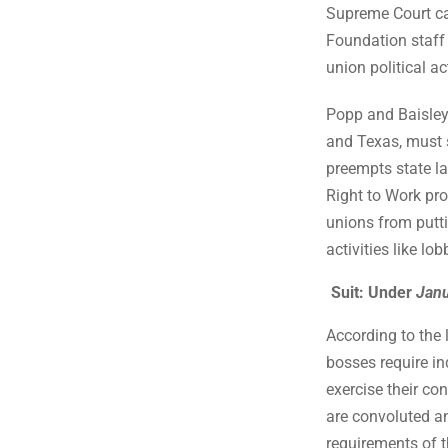
Supreme Court ca
Foundation staff
union political ac
Popp and Baisley,
and Texas, must s
preempts state la
Right to Work pro
unions from putt
activities like lob
Suit: Under
Jan
According to the
bosses require i
exercise their con
are convoluted an
requirements of t