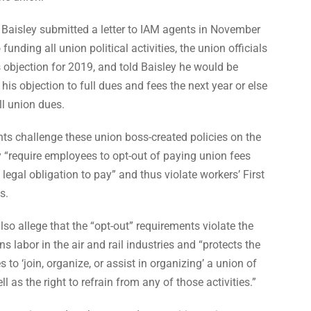
 Baisley submitted a letter to IAM agents in November
funding all union political activities, the union officials
 objection for 2019, and told Baisley he would be
his objection to full dues and fees the next year or else
ll union dues.
ts challenge these union boss-created policies on the
 “require employees to opt-out of paying union fees
 legal obligation to pay” and thus violate workers’ First
s.
so allege that the “opt-out” requirements violate the
s labor in the air and rail industries and “protects the
 to ‘join, organize, or assist in organizing’ a union of
ll as the right to refrain from any of those activities.”