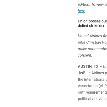
edition. To view o
here
.
Union bosses bull
defied strike de
United Airlines fl
pilot Christian Po
make nonmembers 
consent.
AUSTIN, TX
– Uni
JetBlue Airlines 
the International
Association (ALPA
out” requirement
political activiti