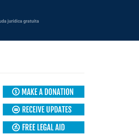
uda jurídica gratuita