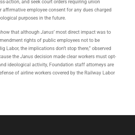
ass-action, and seek court orders requiring union
for affirmative employee consent for any dues charged
deological purposes in the future.
show that although
Janus
’ most direct impact was to
 Amendment rights of public employees not to be
Big Labor, the implications don’t stop there,” observed
cause the
Janus
decision made clear workers must opt-
l and ideological activity, Foundation staff attorneys are
n defense of airline workers covered by the Railway Labor