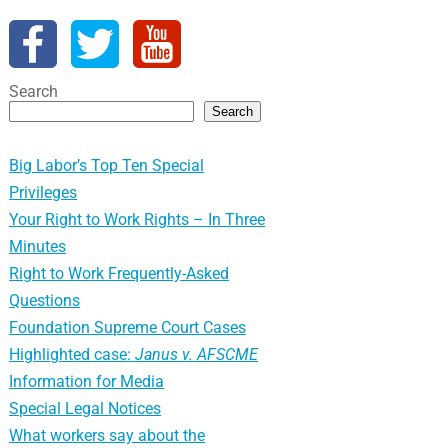
Search
Search
Big Labor’s Top Ten Special
Privileges
Your Right to Work Rights – In Three
Minutes
Right to Work Frequently-Asked
Questions
Foundation Supreme Court Cases
Highlighted case:
Janus v. AFSCME
Information for Media
Special Legal Notices
What workers say about the