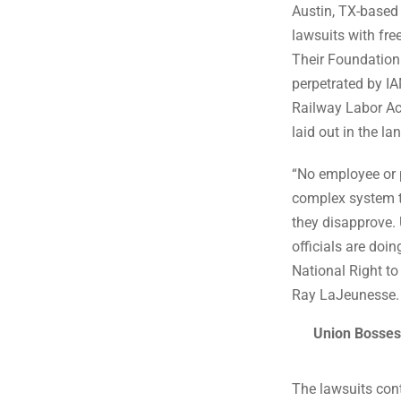
Austin, TX-based 
lawsuits with fre
Their Foundation 
perpetrated by IA
Railway Labor Ac
laid out in the 
“No employee or p
complex system th
they disapprove. 
officials are do
National Right t
Ray LaJeunesse.
Union Bosses
The lawsuits con