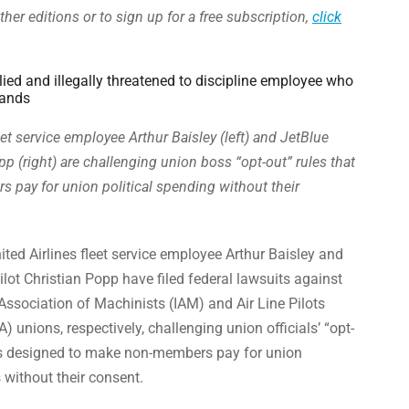
ther editions or to sign up for a free subscription,
click
ied and illegally threatened to discipline employee who
mands
eet service employee Arthur Baisley (left) and JetBlue
pp (right) are challenging union boss “opt-out” rules that
pay for union political spending without their
ted Airlines fleet service employee Arthur Baisley and
pilot Christian Popp have filed federal lawsuits against
 Association of Machinists (IAM) and Air Line Pilots
) unions, respectively, challenging union officials’ “opt-
s designed to make non-members pay for union
es without their consent.