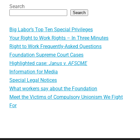
Search
Search
Big Labor’s Top Ten Special Privileges
Your Right to Work Rights – In Three Minutes
Right to Work Frequently-Asked Questions
Foundation Supreme Court Cases
Highlighted case:
Janus v. AFSCME
Information for Media
Special Legal Notices
What workers say about the Foundation
Meet the Victims of Compulsory Unionism We Fight
For