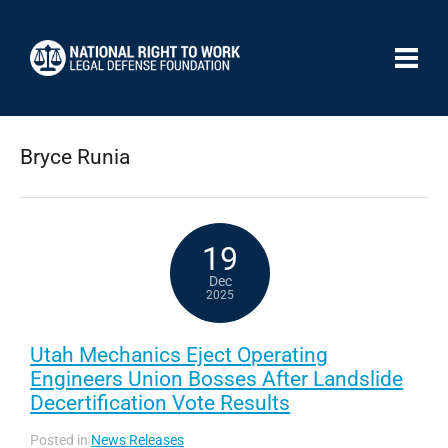
Bryce Runia
19
Dec
2025
Utah Mechanics Eject Operating
Engineers Union Bosses After Landslide
Decertification Vote Results
Posted in
News Releases