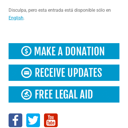
Disculpa, pero esta entrada está disponible sólo en
English
.