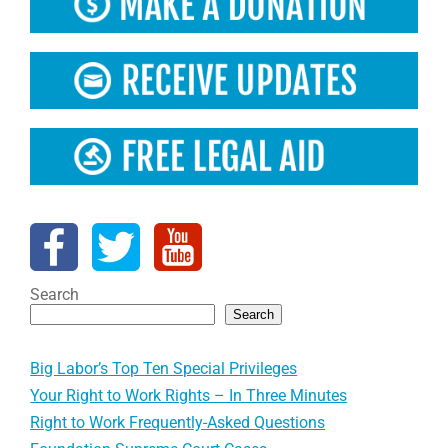
Search
Search
Big Labor’s Top Ten Special Privileges
Your Right to Work Rights – In Three Minutes
Right to Work Frequently-Asked Questions