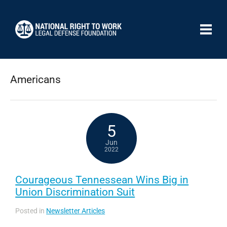
Americans
5
Jun
2022
Courageous Tennessean Wins Big in
Union Discrimination Suit
Posted in
Newsletter Articles