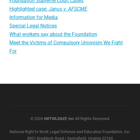
Foundation Supreme Court Cases
Highlighted case:
Janus v. AFSCME
Information for Media
Special Legal Notices
What workers say about the Foundation
Meet the Victims of Compulsory Unionism We Fight
For
© 2026
NRTWLD&EF, Inc
All Rights Reserved.
National Right to Work Legal Defense and Education Foundation, Inc.
8001 Braddock Road / Springfield, Virginia 22160