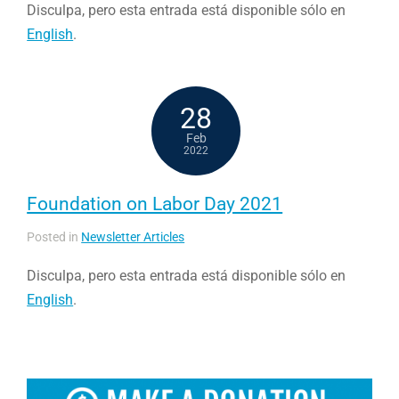
Disculpa, pero esta entrada está disponible sólo en
English
.
28
Feb
2022
Foundation on Labor Day 2021
Posted in
Newsletter Articles
Disculpa, pero esta entrada está disponible sólo en
English
.