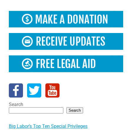
Search
Search
Big Labor’s Top Ten Special Privileges