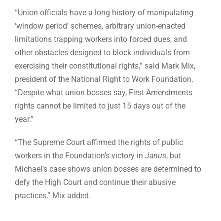
“Union officials have a long history of manipulating
‘window period’ schemes, arbitrary union-enacted
limitations trapping workers into forced dues, and
other obstacles designed to block individuals from
exercising their constitutional rights,” said Mark Mix,
president of the National Right to Work Foundation.
“Despite what union bosses say, First Amendments
rights cannot be limited to just 15 days out of the
year.”
“The Supreme Court affirmed the rights of public
workers in the Foundation’s victory in
Janus
, but
Michael’s case shows union bosses are determined to
defy the High Court and continue their abusive
practices,” Mix added.