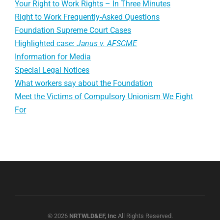
Your Right to Work Rights – In Three Minutes
Right to Work Frequently-Asked Questions
Foundation Supreme Court Cases
Highlighted case:
Janus v. AFSCME
Information for Media
Special Legal Notices
What workers say about the Foundation
Meet the Victims of Compulsory Unionism We Fight
For
© 2026
NRTWLD&EF, Inc
All Rights Reserved.