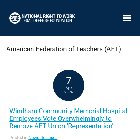
American Federation of Teachers (AFT)
7
Apr
2026
Windham Community Memorial Hospital
Employees Vote Overwhelmingly to
Remove AFT Union ‘Representation’
Posted in
News Releases