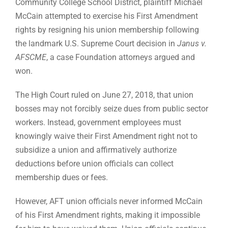
Community College School District, plaintiff Michael
McCain attempted to exercise his First Amendment
rights by resigning his union membership following
the landmark U.S. Supreme Court decision in
Janus v.
AFSCME
, a case Foundation attorneys argued and
won.
The High Court ruled on June 27, 2018, that union
bosses may not forcibly seize dues from public sector
workers. Instead, government employees must
knowingly waive their First Amendment right not to
subsidize a union and affirmatively authorize
deductions before union officials can collect
membership dues or fees.
However, AFT union officials never informed McCain
of his First Amendment rights, making it impossible