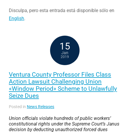
Disculpa, pero esta entrada está disponible sólo en
English
.
15
Jan
2019
Ventura County Professor Files Class
Action Lawsuit Challenging Union
«Window Period» Scheme to Unlawfully
Seize Dues
Posted in
News Releases
Union officials violate hundreds of public workers’
constitutional rights under the Supreme Court’s
Janus
decision by deducting unauthorized forced dues