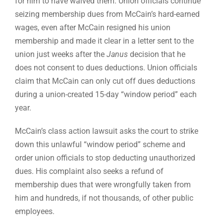
for him to have waived them. Union officials continue
seizing membership dues from McCain’s hard-earned
wages, even after McCain resigned his union
membership and made it clear in a letter sent to the
union just weeks after the
Janus
decision that he
does not consent to dues deductions. Union officials
claim that McCain can only cut off dues deductions
during a union-created 15-day “window period” each
year.
McCain’s class action lawsuit asks the court to strike
down this unlawful “window period” scheme and
order union officials to stop deducting unauthorized
dues. His complaint also seeks a refund of
membership dues that were wrongfully taken from
him and hundreds, if not thousands, of other public
employees.