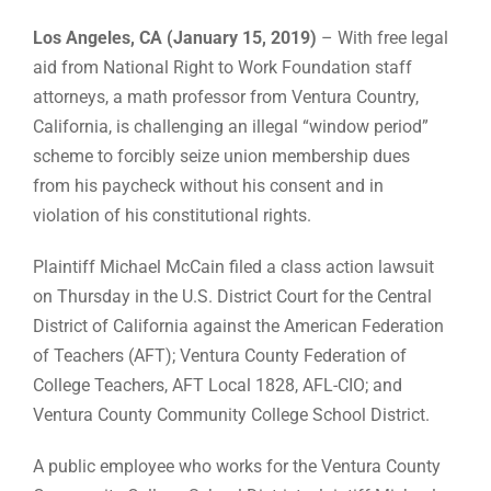
Los Angeles, CA (January 15, 2019)
– With free legal
aid from National Right to Work Foundation staff
attorneys, a math professor from Ventura Country,
California, is challenging an illegal “window period”
scheme to forcibly seize union membership dues
from his paycheck without his consent and in
violation of his constitutional rights.
Plaintiff Michael McCain filed a class action lawsuit
on Thursday in the U.S. District Court for the Central
District of California against the American Federation
of Teachers (AFT); Ventura County Federation of
College Teachers, AFT Local 1828, AFL-CIO; and
Ventura County Community College School District.
A public employee who works for the Ventura County