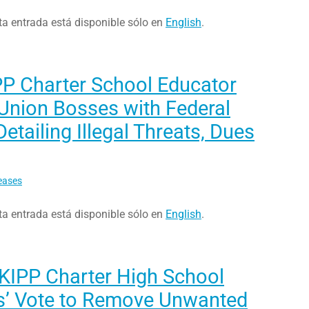
ta entrada está disponible sólo en
English
.
PP Charter School Educator
Union Bosses with Federal
etailing Illegal Threats, Dues
eases
ta entrada está disponible sólo en
English
.
 KIPP Charter High School
s’ Vote to Remove Unwanted