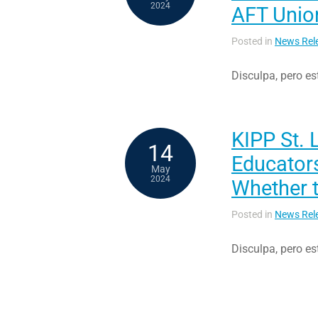
2024
AFT Union
Posted in
News Rel
Disculpa, pero es
KIPP St. 
14
Educator
May
2024
Whether 
Posted in
News Rel
Disculpa, pero es