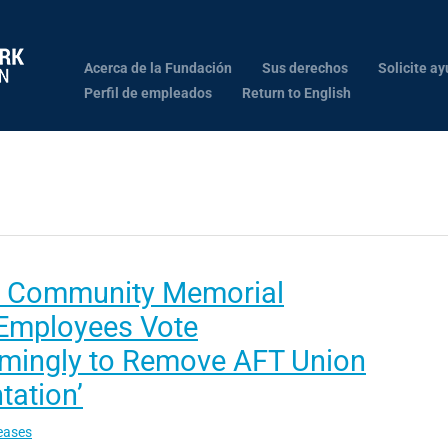
Acerca de la Fundación
Sus derechos
Solicite ay
Perfil de empleados
Return to English
 Community Memorial
 Employees Vote
mingly to Remove AFT Union
tation’
eases