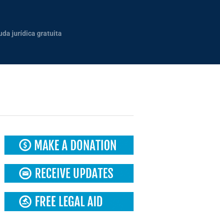
uda jurídica gratuita