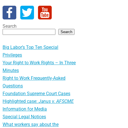
Search
Search
Big Labor’s Top Ten Special
Privileges
Your Right to Work Rights – In Three
Minutes
Right to Work Frequently-Asked
Questions
Foundation Supreme Court Cases
Highlighted case:
Janus v. AFSCME
Information for Media
Special Legal Notices
What workers say about the