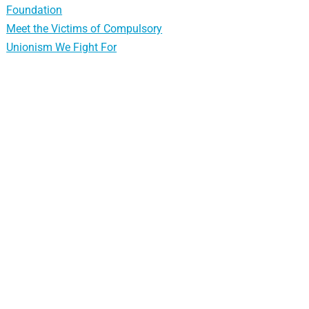
Foundation
Meet the Victims of Compulsory
Unionism We Fight For