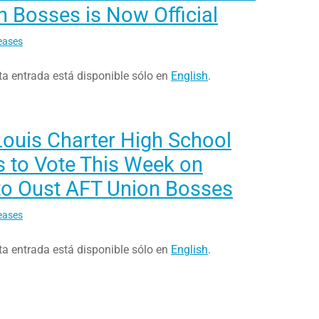
 Bosses is Now Official
eases
ta entrada está disponible sólo en
English
.
Louis Charter High School
s to Vote This Week on
to Oust AFT Union Bosses
eases
ta entrada está disponible sólo en
English
.