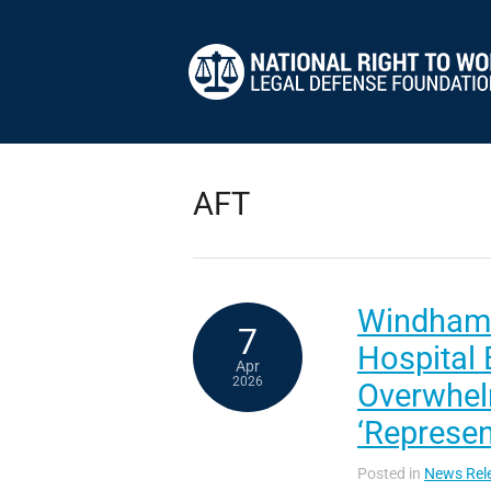
AFT
Windham
7
Hospital
Apr
2026
Overwhel
‘Represen
Posted in
News Rel