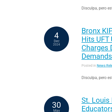
Disculpa, pero es
Bronx KI
4
Hits UFT 
Dec
2024
Charges D
Demands
Posted in
News Rel
Disculpa, pero es
St. Louis
30
Educator
May