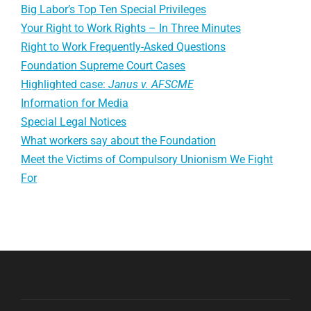
Big Labor’s Top Ten Special Privileges
Your Right to Work Rights – In Three Minutes
Right to Work Frequently-Asked Questions
Foundation Supreme Court Cases
Highlighted case:
Janus v. AFSCME
Information for Media
Special Legal Notices
What workers say about the Foundation
Meet the Victims of Compulsory Unionism We Fight
For