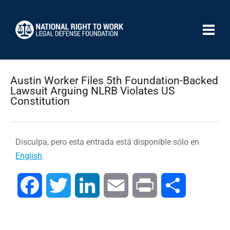
Austin Worker Files 5th Foundation-Backed
Lawsuit Arguing NLRB Violates US
Constitution
Disculpa, pero esta entrada está disponible sólo en
English
.
Facebook
Twitter
LinkedIn
Email
Print
Compartir