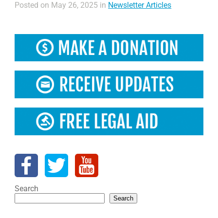
Posted on May 26, 2025 in
Newsletter Articles
Search
Search