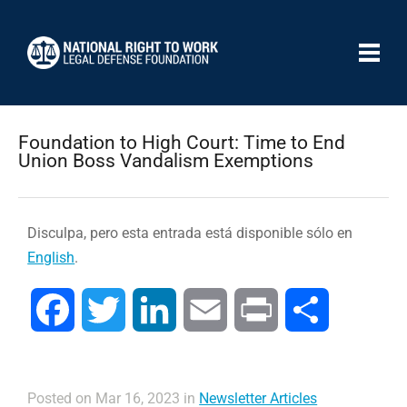
Foundation to High Court: Time to End
Union Boss Vandalism Exemptions
Disculpa, pero esta entrada está disponible sólo en
English
.
Facebook
Twitter
LinkedIn
Email
Print
Compartir
Posted on Mar 16, 2023 in
Newsletter Articles