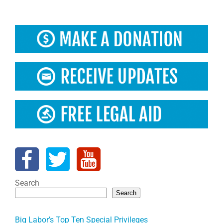
Search
Search
Big Labor’s Top Ten Special Privileges