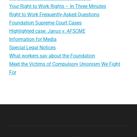
Your Right to Work Rights – In Three Minutes
Right to Work Frequently-Asked Questions
Foundation Supreme Court Cases
Highlighted case:
Janus v. AFSCME
Information for Media
Special Legal Notices
What workers say about the Foundation
Meet the Victims of Compulsory Unionism We Fight
For