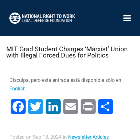
MIT Grad Student Charges ‘Marxist’ Union
with Illegal Forced Dues for Politics
Disculpa, pero esta entrada está disponible sólo en
English
.
Facebook
Twitter
LinkedIn
Email
Print
Compartir
Posted on Sep 18, 2024 in
Newsletter Articles