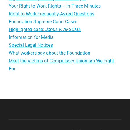
Your Right to Work Rights – In Three Minutes
Right to Work Frequently-Asked Questions
Foundation Supreme Court Cases
Highlighted case:
Janus v. AFSCME
Information for Media
Special Legal Notices
What workers say about the Foundation
Meet the Victims of Compulsory Unionism We Fight
For