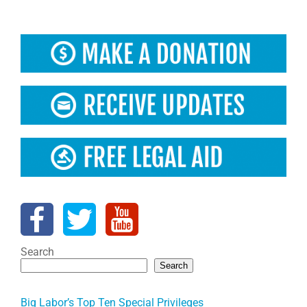
Search
Search
Big Labor’s Top Ten Special Privileges