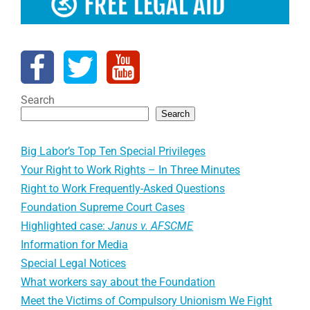
Search
Search
Big Labor’s Top Ten Special Privileges
Your Right to Work Rights – In Three Minutes
Right to Work Frequently-Asked Questions
Foundation Supreme Court Cases
Highlighted case:
Janus v. AFSCME
Information for Media
Special Legal Notices
What workers say about the Foundation
Meet the Victims of Compulsory Unionism We Fight