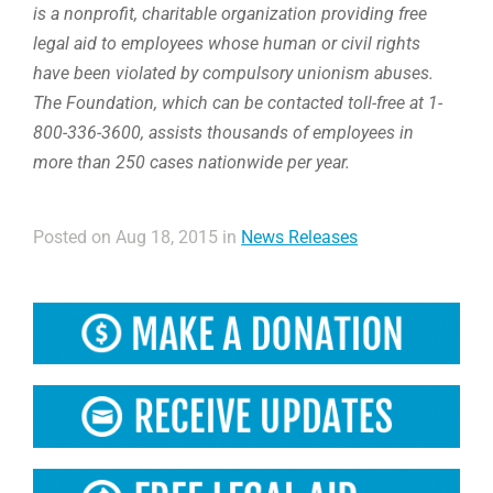
is a nonprofit, charitable organization providing free
legal aid to employees whose human or civil rights
have been violated by compulsory unionism abuses.
The Foundation, which can be contacted toll-free at 1-
800-336-3600, assists thousands of employees in
more than 250 cases nationwide per year.
Posted on Aug 18, 2015 in
News Releases