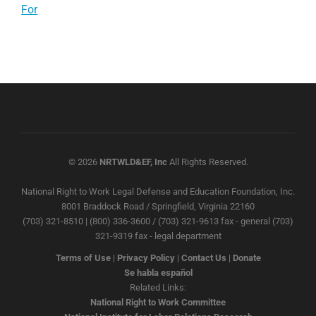
For
© 2026
NRTWLD&EF, Inc
All Rights Reserved.
National Right to Work Legal Defense and Education Foundation, Inc.
8001 Braddock Road / Springfield, Virginia 22160
(703) 321-8510 | (800) 336-3600 / (703) 321-9613 fax - general (703)
321-9319 fax - legal department
Terms of Use
|
Privacy Policy
|
Contact Us
|
Donate
Se habla español
Related Links:
National Right to Work Committee