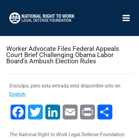
Worker Advocate Files Federal Appeals
Court Brief Challenging Obama Labor
Board’s Ambush Election Rules
Disculpa, pero esta entrada está disponible sólo en
English
.
Facebook
Twitter
LinkedIn
Email
Print
Compartir
The National Right to Work Legal Defense Foundation