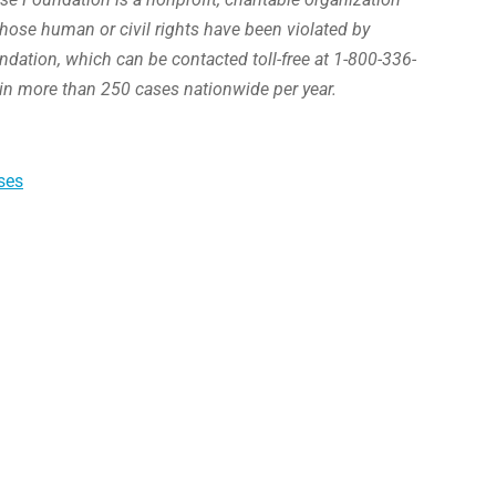
hose human or civil rights have been violated by
ation, which can be contacted toll-free at 1-800-336-
in more than 250 cases nationwide per year.
ses