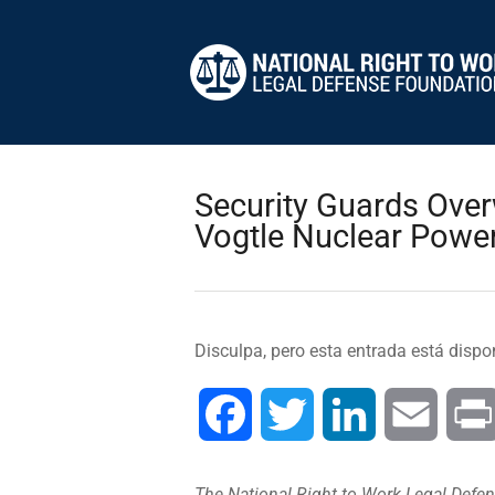
Security Guards Over
Vogtle Nuclear Power
Disculpa, pero esta entrada está dispo
Facebook
Twitter
LinkedIn
Email
The National Right to Work Legal Defens