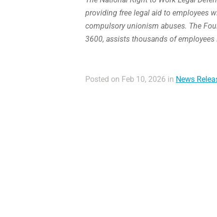
providing free legal aid to employees w
compulsory unionism abuses. The Found
3600, assists thousands of employees 
Posted on Feb 10, 2026 in
News Relea