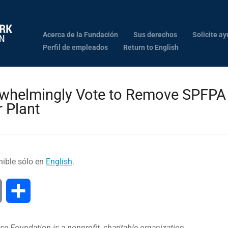
Acerca de la Fundación
Sus derechos
Solicite ay
Perfil de empleados
Return to English
whelmingly Vote to Remove SPFPA 
 Plant
nible sólo en
English
.
Print
Compartir
e Foundation is a nonprofit, charitable organization