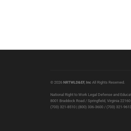
© 2026
NRTWLD&EF, Inc
All Rights Reserved.
National Right to Work Legal Defense and Educat
8001 Braddock Road / Springfield, Virginia 22160
(703) 321-8510 | (800) 336-3600 / (703) 321-9613