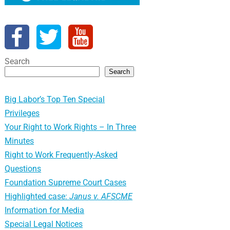
Search
Search
Big Labor’s Top Ten Special
Privileges
Your Right to Work Rights – In Three
Minutes
Right to Work Frequently-Asked
Questions
Foundation Supreme Court Cases
Highlighted case:
Janus v. AFSCME
Information for Media
Special Legal Notices