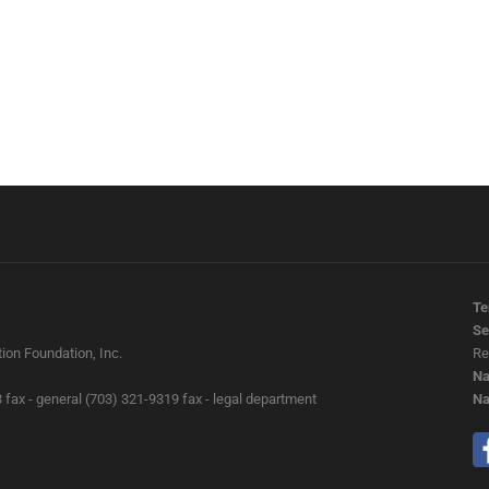
Te
Se
ion Foundation, Inc.
Re
Na
 fax - general (703) 321-9319 fax - legal department
Na