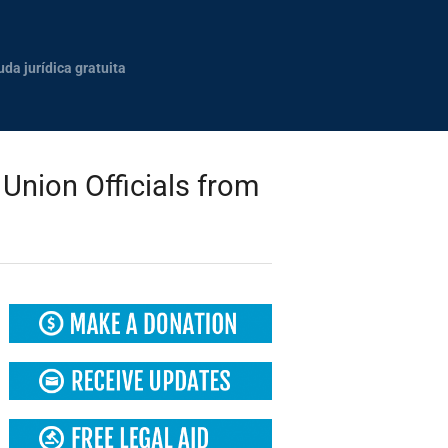
uda jurídica gratuita
Union Officials from