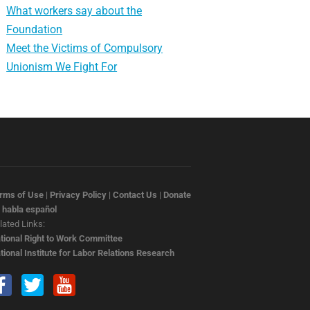
What workers say about the
Foundation
Meet the Victims of Compulsory
Unionism We Fight For
rms of Use
|
Privacy Policy
|
Contact Us
|
Donate
 habla español
lated Links:
tional Right to Work Committee
tional Institute for Labor Relations Research