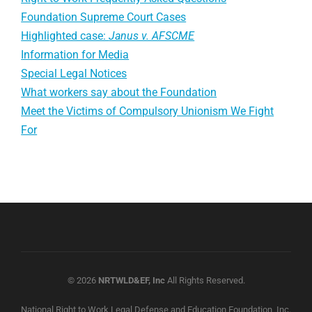
Foundation Supreme Court Cases
Highlighted case:
Janus v. AFSCME
Information for Media
Special Legal Notices
What workers say about the Foundation
Meet the Victims of Compulsory Unionism We Fight
For
© 2026
NRTWLD&EF, Inc
All Rights Reserved.
National Right to Work Legal Defense and Education Foundation, Inc.