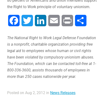
80 percent of Americans and union members support
the Right to Work principle of voluntary unionism.
Facebook
Twitter
LinkedIn
Email
Print
Compartir
The National Right to Work Legal Defense Foundation
is a nonprofit, charitable organization providing free
legal aid to employees whose human or civil rights
have been violated by compulsory unionism abuses.
The Foundation, which can be contacted toll-free at 1-
800-336-3600, assists thousands of employees in
more than 250 cases nationwide per year.
Posted on Aug 2, 2012 in
News Releases