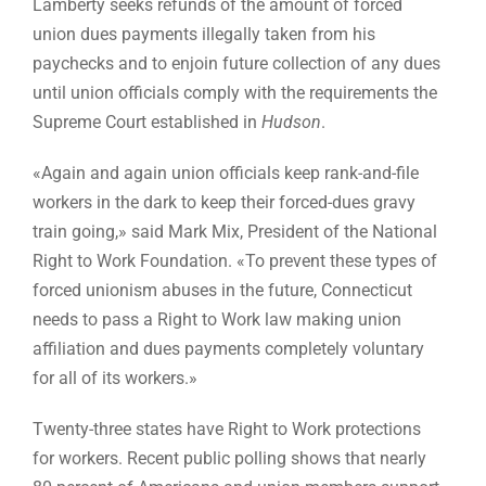
Lamberty seeks refunds of the amount of forced
union dues payments illegally taken from his
paychecks and to enjoin future collection of any dues
until union officials comply with the requirements the
Supreme Court established in
Hudson
.
«Again and again union officials keep rank-and-file
workers in the dark to keep their forced-dues gravy
train going,» said Mark Mix, President of the National
Right to Work Foundation. «To prevent these types of
forced unionism abuses in the future, Connecticut
needs to pass a Right to Work law making union
affiliation and dues payments completely voluntary
for all of its workers.»
Twenty-three states have Right to Work protections
for workers. Recent public polling shows that nearly