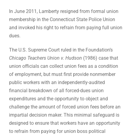
In June 2011, Lamberty resigned from formal union
membership in the Connecticut State Police Union
and invoked his right to refrain from paying full union
dues.
The U.S. Supreme Court ruled in the Foundation’s
Chicago Teachers Union v. Hudson
(1986) case that
union officials can collect union fees as a condition
of employment, but must first provide nonmember
public workers with an independently-audited
financial breakdown of all forced-dues union
expenditures and the opportunity to object and
challenge the amount of forced union fees before an
impartial decision maker. This minimal safeguard is
designed to ensure that workers have an opportunity
to refrain from paying for union boss political