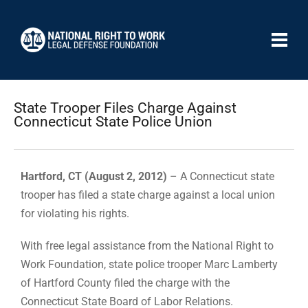
State Trooper Files Charge Against
Connecticut State Police Union
Hartford, CT (August 2, 2012)
– A Connecticut state
trooper has filed a state charge against a local union
for violating his rights.
With free legal assistance from the National Right to
Work Foundation, state police trooper Marc Lamberty
of Hartford County filed the charge with the
Connecticut State Board of Labor Relations.