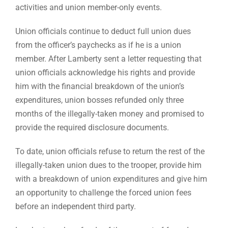
activities and union member-only events.
Union officials continue to deduct full union dues
from the officer’s paychecks as if he is a union
member. After Lamberty sent a letter requesting that
union officials acknowledge his rights and provide
him with the financial breakdown of the union’s
expenditures, union bosses refunded only three
months of the illegally-taken money and promised to
provide the required disclosure documents.
To date, union officials refuse to return the rest of the
illegally-taken union dues to the trooper, provide him
with a breakdown of union expenditures and give him
an opportunity to challenge the forced union fees
before an independent third party.