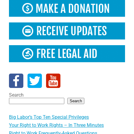
Search
Search
Big Labor’s Top Ten Special Privileges
Your Right to Work Rights – In Three Minutes
Right to Work Frequently-Asked Questions