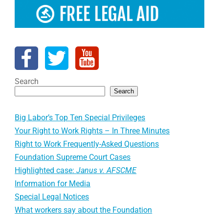
Search
Search
Big Labor’s Top Ten Special Privileges
Your Right to Work Rights – In Three Minutes
Right to Work Frequently-Asked Questions
Foundation Supreme Court Cases
Highlighted case:
Janus v. AFSCME
Information for Media
Special Legal Notices
What workers say about the Foundation