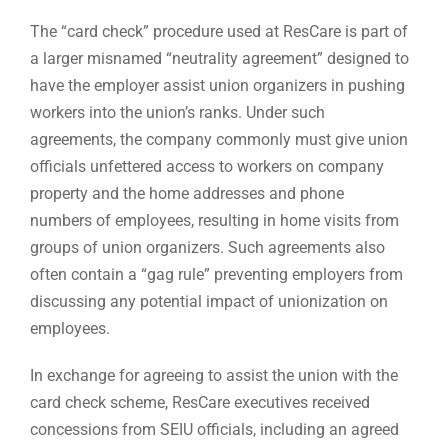
The “card check” procedure used at ResCare is part of
a larger misnamed “neutrality agreement” designed to
have the employer assist union organizers in pushing
workers into the union’s ranks. Under such
agreements, the company commonly must give union
officials unfettered access to workers on company
property and the home addresses and phone
numbers of employees, resulting in home visits from
groups of union organizers. Such agreements also
often contain a “gag rule” preventing employers from
discussing any potential impact of unionization on
employees.
In exchange for agreeing to assist the union with the
card check scheme, ResCare executives received
concessions from SEIU officials, including an agreed