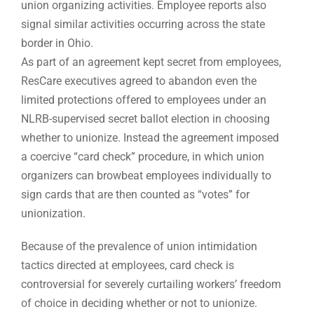
union organizing activities. Employee reports also
signal similar activities occurring across the state
border in Ohio.
As part of an agreement kept secret from employees,
ResCare executives agreed to abandon even the
limited protections offered to employees under an
NLRB-supervised secret ballot election in choosing
whether to unionize. Instead the agreement imposed
a coercive “card check” procedure, in which union
organizers can browbeat employees individually to
sign cards that are then counted as “votes” for
unionization.
Because of the prevalence of union intimidation
tactics directed at employees, card check is
controversial for severely curtailing workers’ freedom
of choice in deciding whether or not to unionize.