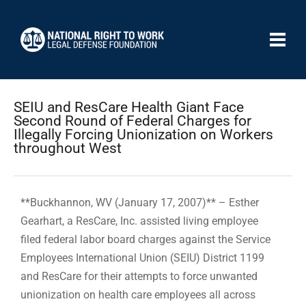
SEIU and ResCare Health Giant Face
Second Round of Federal Charges for
Illegally Forcing Unionization on Workers
throughout West
**Buckhannon, WV (January 17, 2007)** – Esther
Gearhart, a ResCare, Inc. assisted living employee
filed federal labor board charges against the Service
Employees International Union (SEIU) District 1199
and ResCare for their attempts to force unwanted
unionization on health care employees all across