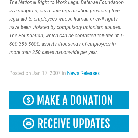
The National Right to Work Legal Defense Foundation
is a nonprofit, charitable organization providing free
legal aid to employees whose human or civil rights
have been violated by compulsory unionism abuses.
The Foundation, which can be contacted toll-free at 1-
800-336-3600, assists thousands of employees in
more than 250 cases nationwide per year.
Posted on Jan 17, 2007 in
News Releases