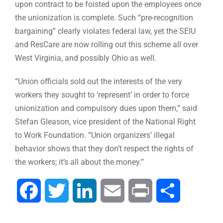
upon contract to be foisted upon the employees once
the unionization is complete. Such “pre-recognition
bargaining” clearly violates federal law, yet the SEIU
and ResCare are now rolling out this scheme all over
West Virginia, and possibly Ohio as well.
“Union officials sold out the interests of the very
workers they sought to ‘represent’ in order to force
unionization and compulsory dues upon them,” said
Stefan Gleason, vice president of the National Right
to Work Foundation. “Union organizers’ illegal
behavior shows that they don’t respect the rights of
the workers; it’s all about the money.”
Facebook
Twitter
LinkedIn
Email
Print
Compartir