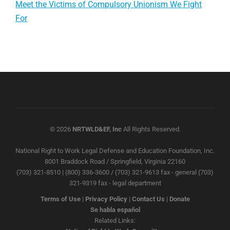
Meet the Victims of Compulsory Unionism We Fight
For
© 2026
NRTWLD&EF, Inc
All Rights Reserved.
National Right to Work Legal Defense and Education Foundation, Inc.
8001 Braddock Road / Springfield, Virginia 22160
(703) 321-8510 | (800) 336-3600 / (703) 321-9613 fax - general (703)
321-9319 fax - legal department
Terms of Use
|
Privacy Policy
|
Contact Us
|
Donate
Se habla español
Related Links: