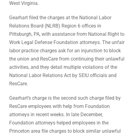
West Virginia.
Gearhart filed the charges at the National Labor
Relations Board (NLRB) Region 6 offices in
Pittsburgh, PA, with assistance from National Right to
Work Legal Defense Foundation attorneys. The unfair
labor practice charges ask for an injunction to block
the union and ResCare from continuing their unlawful
activities, and they detail multiple violations of the
National Labor Relations Act by SEIU officials and
ResCare.
Gearhart’s charge is the second such charge filed by
ResCare employees with help from Foundation
attorneys in recent weeks. In late December,
Foundation attorneys helped employees in the
Princeton area file charges to block similar unlawful