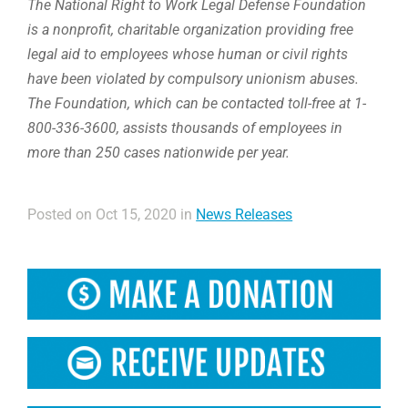
The National Right to Work Legal Defense Foundation
is a nonprofit, charitable organization providing free
legal aid to employees whose human or civil rights
have been violated by compulsory unionism abuses.
The Foundation, which can be contacted toll-free at 1-
800-336-3600, assists thousands of employees in
more than 250 cases nationwide per year.
Posted on Oct 15, 2020 in
News Releases