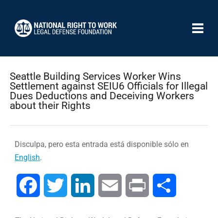
Seattle Building Services Worker Wins
Settlement against SEIU6 Officials for Illegal
Dues Deductions and Deceiving Workers
about their Rights
Disculpa, pero esta entrada está disponible sólo en
English
.
Facebook
Twitter
LinkedIn
Email
Print
Compartir