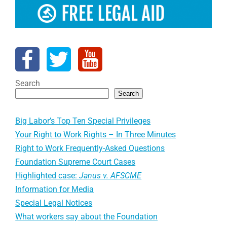
Search
Search
Big Labor’s Top Ten Special Privileges
Your Right to Work Rights – In Three Minutes
Right to Work Frequently-Asked Questions
Foundation Supreme Court Cases
Highlighted case:
Janus v. AFSCME
Information for Media
Special Legal Notices
What workers say about the Foundation