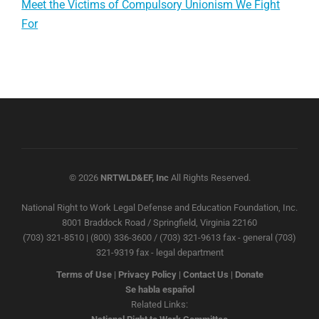
Meet the Victims of Compulsory Unionism We Fight
For
© 2026
NRTWLD&EF, Inc
All Rights Reserved.
National Right to Work Legal Defense and Education Foundation, Inc.
8001 Braddock Road / Springfield, Virginia 22160
(703) 321-8510 | (800) 336-3600 / (703) 321-9613 fax - general (703)
321-9319 fax - legal department
Terms of Use
|
Privacy Policy
|
Contact Us
|
Donate
Se habla español
Related Links: