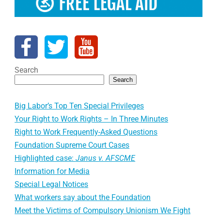
Search
Search
Big Labor’s Top Ten Special Privileges
Your Right to Work Rights – In Three Minutes
Right to Work Frequently-Asked Questions
Foundation Supreme Court Cases
Highlighted case:
Janus v. AFSCME
Information for Media
Special Legal Notices
What workers say about the Foundation
Meet the Victims of Compulsory Unionism We Fight