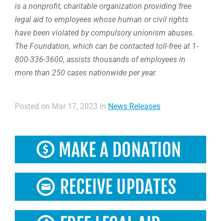
is a nonprofit, charitable organization providing free
legal aid to employees whose human or civil rights
have been violated by compulsory unionism abuses.
The Foundation, which can be contacted toll-free at 1-
800-336-3600, assists thousands of employees in
more than 250 cases nationwide per year.
Posted on Mar 17, 2023 in
News Releases