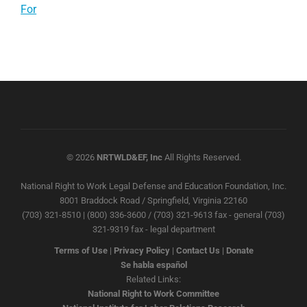
For
© 2026
NRTWLD&EF, Inc
All Rights Reserved.
National Right to Work Legal Defense and Education Foundation, Inc.
8001 Braddock Road / Springfield, Virginia 22160
(703) 321-8510 | (800) 336-3600 / (703) 321-9613 fax - general (703)
321-9319 fax - legal department
Terms of Use
|
Privacy Policy
|
Contact Us
|
Donate
Se habla español
Related Links:
National Right to Work Committee