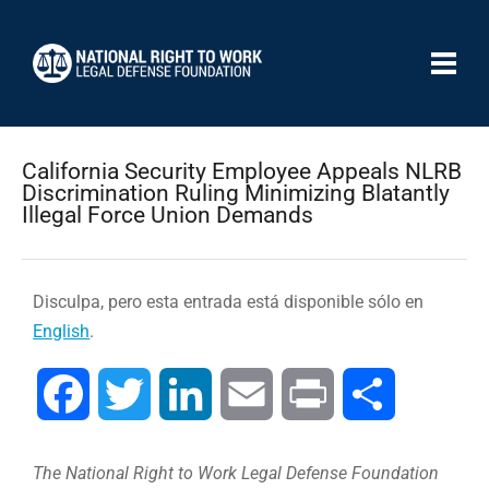
California Security Employee Appeals NLRB
Discrimination Ruling Minimizing Blatantly
Illegal Force Union Demands
Disculpa, pero esta entrada está disponible sólo en
English
.
Facebook
Twitter
LinkedIn
Email
Print
Compartir
The National Right to Work Legal Defense Foundation