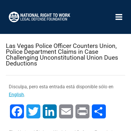
Las Vegas Police Officer Counters Union,
Police Department Claims in Case
Challenging Unconstitutional Union Dues
Deductions
Disculpa, pero esta entrada está disponible sólo en
English
.
Facebook
Twitter
LinkedIn
Email
Print
Compartir