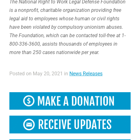
The National Right to Work Legal Defense Foundation
is a nonprofit, charitable organization providing free
legal aid to employees whose human or civil rights
have been violated by compulsory unionism abuses.
The Foundation, which can be contacted toll-free at 1-
800-336-3600, assists thousands of employees in
more than 250 cases nationwide per year.
Posted on May 20, 2021 in
News Releases