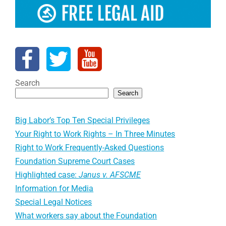
Search
Search
Big Labor’s Top Ten Special Privileges
Your Right to Work Rights – In Three Minutes
Right to Work Frequently-Asked Questions
Foundation Supreme Court Cases
Highlighted case:
Janus v. AFSCME
Information for Media
Special Legal Notices
What workers say about the Foundation