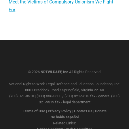
Meet the Victims of Compulsory Unionism We Fight
For
© 2026
NRTWLD&EF, Inc
All Rights Reserved.
National Right to Work Legal Defense and Education Foundation, Inc.
8001 Braddock Road / Springfield, Virginia 22160
(703) 321-8510 | (800) 336-3600 / (703) 321-9613 fax - general (703)
321-9319 fax - legal department
Terms of Use
|
Privacy Policy
|
Contact Us
|
Donate
Se habla español
Related Links: