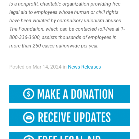
is a nonprofit, charitable organization providing free
legal aid to employees whose human or civil rights
have been violated by compulsory unionism abuses.
The Foundation, which can be contacted toll-free at 1-
800-336-3600, assists thousands of employees in
more than 250 cases nationwide per year.
Posted on Mar 14, 2024 in
News Releases