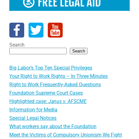
Search
Search
Big Labor’s Top Ten Special Privileges
Your Right to Work Rights – In Three Minutes
Right to Work Frequently-Asked Questions
Foundation Supreme Court Cases
Highlighted case:
Janus v. AFSCME
Information for Media
Special Legal Notices
What workers say about the Foundation
Meet the Victims of Compulsory Unionism We Fight