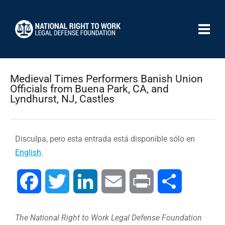
Medieval Times Performers Banish Union
Officials from Buena Park, CA, and
Lyndhurst, NJ, Castles
Disculpa, pero esta entrada está disponible sólo en
English
.
Facebook
Twitter
LinkedIn
Email
Print
Compartir
The National Right to Work Legal Defense Foundation