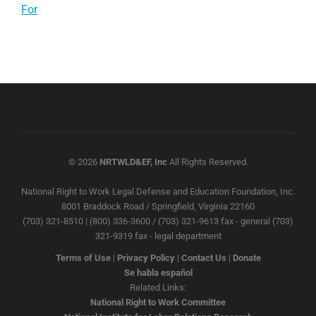
For
© 2026
NRTWLD&EF, Inc
All Rights Reserved.
National Right to Work Legal Defense and Education Foundation, Inc.
8001 Braddock Road / Springfield, Virginia 22160
(703) 321-8510 | (800) 336-3600 / (703) 321-9613 fax - general (703)
321-9319 fax - legal department
Terms of Use
|
Privacy Policy
|
Contact Us
|
Donate
Se habla español
Related Links:
National Right to Work Committee