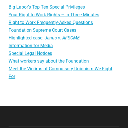
Big Labor’s Top Ten Special Privileges
Your Right to Work Rights – In Three Minutes
Right to Work Frequently-Asked Questions
Foundation Supreme Court Cases
Highlighted case:
Janus v. AFSCME
Information for Media
Special Legal Notices
What workers say about the Foundation
Meet the Victims of Compulsory Unionism We Fight
For