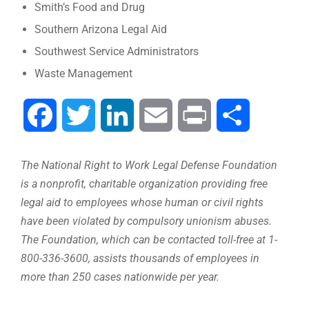
Smith’s Food and Drug
Southern Arizona Legal Aid
Southwest Service Administrators
Waste Management
Facebook
Twitter
LinkedIn
Email
Print
Compartir
The National Right to Work Legal Defense Foundation
is a nonprofit, charitable organization providing free
legal aid to employees whose human or civil rights
have been violated by compulsory unionism abuses.
The Foundation, which can be contacted toll-free at 1-
800-336-3600, assists thousands of employees in
more than 250 cases nationwide per year.