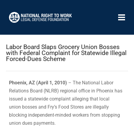
Labor Board Slaps Grocery Union Bosses
with Federal Complaint for Statewide Illegal
Forced-Dues Scheme
Phoenix, AZ (April 1, 2010)
– The National Labor
Relations Board (NLRB) regional office in Phoenix has
issued a statewide complaint alleging that local
union bosses and Fry’s Food Stores are illegally
blocking independent-minded workers from stopping
union dues payments.