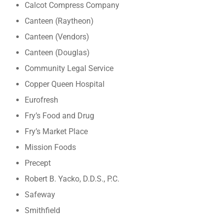
Calcot Compress Company
Canteen (Raytheon)
Canteen (Vendors)
Canteen (Douglas)
Community Legal Service
Copper Queen Hospital
Eurofresh
Fry’s Food and Drug
Fry’s Market Place
Mission Foods
Precept
Robert B. Yacko, D.D.S., P.C.
Safeway
Smithfield