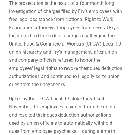
The prosecution is the result of a four month long
investigation of charges filed by Fry’s employees with
free legal assistance from National Right to Work
Foundation attorneys. Employees from several Fry’s
locations filed the federal charges challenging the
United Food & Commercial Workers (UFCW) Local 99
union hierarchy and Fry’s management, after union
and company officials refused to honor the
employees’ legal rights to revoke their dues deduction
authorizations and continued to illegally seize union
dues from their paychecks.
Upset by the UFCW Local 99 strike threat last
November, the employees resigned from the union
and revoked their dues deduction authorizations –
used by union officials to automatically withhold
dues from employee paychecks – during a time in