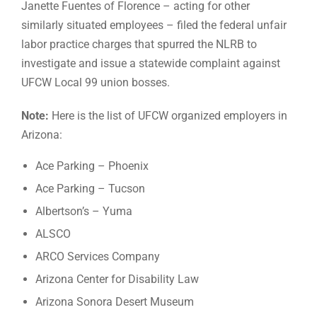
Janette Fuentes of Florence – acting for other
similarly situated employees – filed the federal unfair
labor practice charges that spurred the NLRB to
investigate and issue a statewide complaint against
UFCW Local 99 union bosses.
Note:
Here is the list of UFCW organized employers in
Arizona:
Ace Parking – Phoenix
Ace Parking – Tucson
Albertson’s – Yuma
ALSCO
ARCO Services Company
Arizona Center for Disability Law
Arizona Sonora Desert Museum