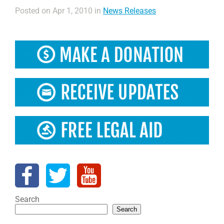
Posted on Apr 1, 2010 in
News Releases
Search
Search