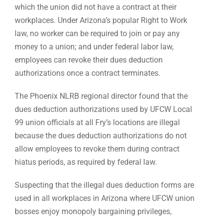
which the union did not have a contract at their
workplaces. Under Arizona’s popular Right to Work
law, no worker can be required to join or pay any
money to a union; and under federal labor law,
employees can revoke their dues deduction
authorizations once a contract terminates.
The Phoenix NLRB regional director found that the
dues deduction authorizations used by UFCW Local
99 union officials at all Fry’s locations are illegal
because the dues deduction authorizations do not
allow employees to revoke them during contract
hiatus periods, as required by federal law.
Suspecting that the illegal dues deduction forms are
used in all workplaces in Arizona where UFCW union
bosses enjoy monopoly bargaining privileges,