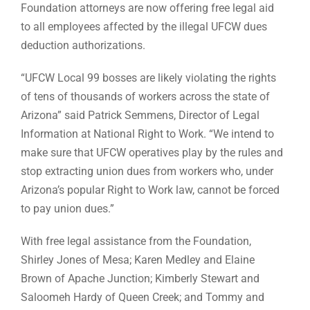
Foundation attorneys are now offering free legal aid
to all employees affected by the illegal UFCW dues
deduction authorizations.
“UFCW Local 99 bosses are likely violating the rights
of tens of thousands of workers across the state of
Arizona” said Patrick Semmens, Director of Legal
Information at National Right to Work. “We intend to
make sure that UFCW operatives play by the rules and
stop extracting union dues from workers who, under
Arizona’s popular Right to Work law, cannot be forced
to pay union dues.”
With free legal assistance from the Foundation,
Shirley Jones of Mesa; Karen Medley and Elaine
Brown of Apache Junction; Kimberly Stewart and
Saloomeh Hardy of Queen Creek; and Tommy and