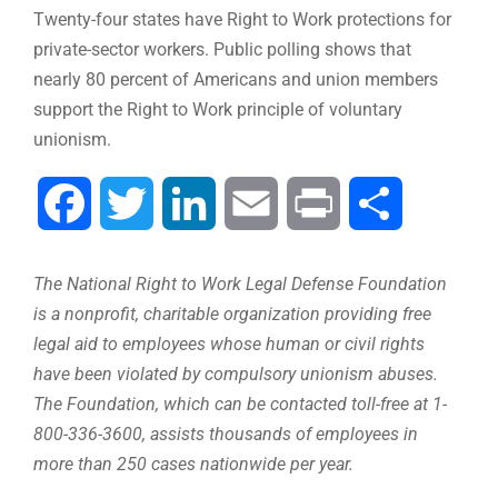
Twenty-four states have Right to Work protections for
private-sector workers. Public polling shows that
nearly 80 percent of Americans and union members
support the Right to Work principle of voluntary
unionism.
Facebook
Twitter
LinkedIn
Email
Print
Compartir
The National Right to Work Legal Defense Foundation
is a nonprofit, charitable organization providing free
legal aid to employees whose human or civil rights
have been violated by compulsory unionism abuses.
The Foundation, which can be contacted toll-free at 1-
800-336-3600, assists thousands of employees in
more than 250 cases nationwide per year.