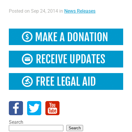
Posted on Sep 24, 2014 in
News Releases
Search
Search