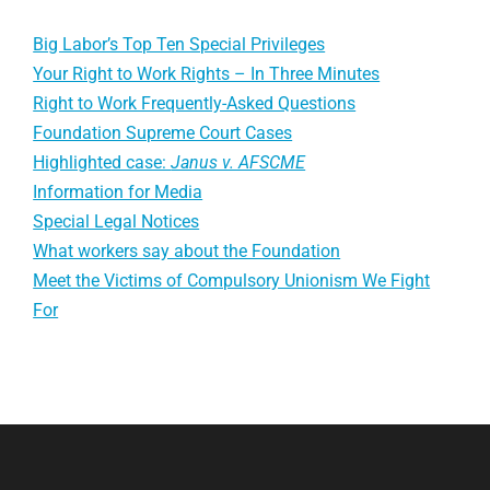
Big Labor’s Top Ten Special Privileges
Your Right to Work Rights – In Three Minutes
Right to Work Frequently-Asked Questions
Foundation Supreme Court Cases
Highlighted case:
Janus v. AFSCME
Information for Media
Special Legal Notices
What workers say about the Foundation
Meet the Victims of Compulsory Unionism We Fight
For