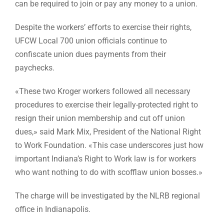
can be required to join or pay any money to a union.
Despite the workers’ efforts to exercise their rights,
UFCW Local 700 union officials continue to
confiscate union dues payments from their
paychecks.
«These two Kroger workers followed all necessary
procedures to exercise their legally-protected right to
resign their union membership and cut off union
dues,» said Mark Mix, President of the National Right
to Work Foundation. «This case underscores just how
important Indiana’s Right to Work law is for workers
who want nothing to do with scofflaw union bosses.»
The charge will be investigated by the NLRB regional
office in Indianapolis.