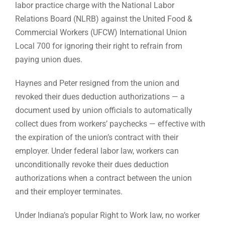
labor practice charge with the National Labor
Relations Board (NLRB) against the United Food &
Commercial Workers (UFCW) International Union
Local 700 for ignoring their right to refrain from
paying union dues.
Haynes and Peter resigned from the union and
revoked their dues deduction authorizations — a
document used by union officials to automatically
collect dues from workers’ paychecks — effective with
the expiration of the union’s contract with their
employer. Under federal labor law, workers can
unconditionally revoke their dues deduction
authorizations when a contract between the union
and their employer terminates.
Under Indiana’s popular Right to Work law, no worker