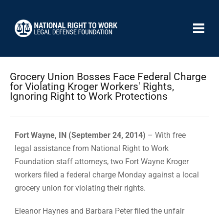
Grocery Union Bosses Face Federal Charge
for Violating Kroger Workers' Rights,
Ignoring Right to Work Protections
Fort Wayne, IN (September 24, 2014)
– With free
legal assistance from National Right to Work
Foundation staff attorneys, two Fort Wayne Kroger
workers filed a federal charge Monday against a local
grocery union for violating their rights.
Eleanor Haynes and Barbara Peter filed the unfair