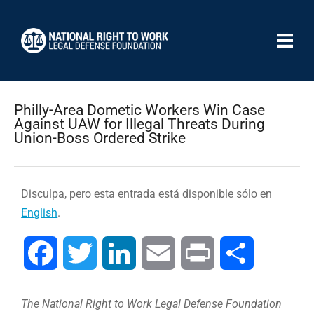
Philly-Area Dometic Workers Win Case
Against UAW for Illegal Threats During
Union-Boss Ordered Strike
Disculpa, pero esta entrada está disponible sólo en
English
.
Facebook
Twitter
LinkedIn
Email
Print
Compartir
The National Right to Work Legal Defense Foundation