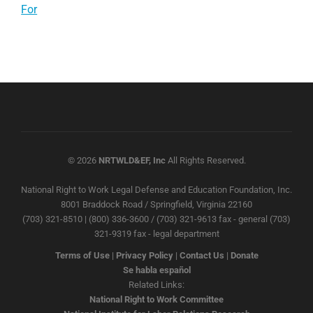
For
© 2026
NRTWLD&EF, Inc
All Rights Reserved.
National Right to Work Legal Defense and Education Foundation, Inc.
8001 Braddock Road / Springfield, Virginia 22160
(703) 321-8510 | (800) 336-3600 / (703) 321-9613 fax - general (703)
321-9319 fax - legal department
Terms of Use
|
Privacy Policy
|
Contact Us
|
Donate
Se habla español
Related Links:
National Right to Work Committee