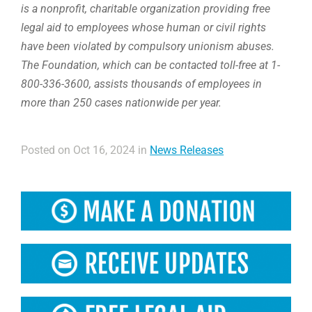
is a nonprofit, charitable organization providing free
legal aid to employees whose human or civil rights
have been violated by compulsory unionism abuses.
The Foundation, which can be contacted toll-free at 1-
800-336-3600, assists thousands of employees in
more than 250 cases nationwide per year.
Posted on Oct 16, 2024 in
News Releases