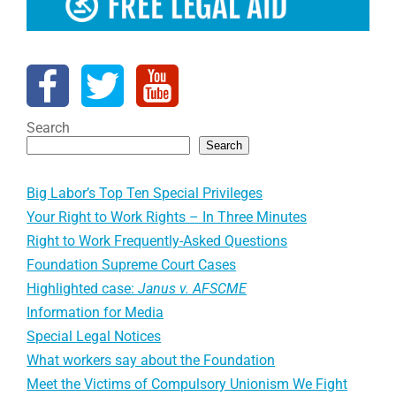
Search
Search
Big Labor’s Top Ten Special Privileges
Your Right to Work Rights – In Three Minutes
Right to Work Frequently-Asked Questions
Foundation Supreme Court Cases
Highlighted case:
Janus v. AFSCME
Information for Media
Special Legal Notices
What workers say about the Foundation
Meet the Victims of Compulsory Unionism We Fight