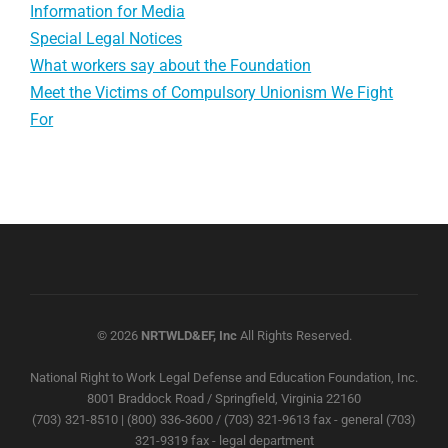
Information for Media
Special Legal Notices
What workers say about the Foundation
Meet the Victims of Compulsory Unionism We Fight
For
© 2026
NRTWLD&EF, Inc
All Rights Reserved.
National Right to Work Legal Defense and Education Foundation, Inc.
8001 Braddock Road / Springfield, Virginia 22160
(703) 321-8510 | (800) 336-3600 / (703) 321-9613 fax - general (703)
321-9319 fax - legal department