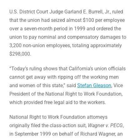
U.S. District Court Judge Garland E. Burrell, Jr., ruled
that the union had seized almost $100 per employee
over a seven-month period in 1999 and ordered the
union to pay nominal and compensatory damages to
3,200 non-union employees, totaling approximately
$298,000.
“Today’s ruling shows that California’s union officials
cannot get away with ripping off the working men
and women of this state,” said
Stefan Gleason
, Vice
President of the National Right to Work Foundation,
which provided free legal aid to the workers.
National Right to Work Foundation attorneys
originally filed the class-action suit,
Wagner v. PECG
,
in September 1999 on behalf of Richard Wagner, an