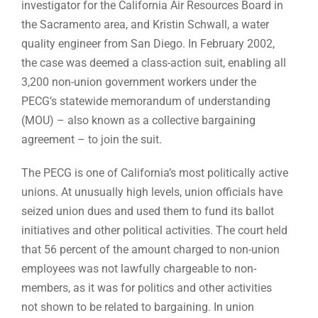
investigator for the California Air Resources Board in
the Sacramento area, and Kristin Schwall, a water
quality engineer from San Diego. In February 2002,
the case was deemed a class-action suit, enabling all
3,200 non-union government workers under the
PECG’s statewide memorandum of understanding
(MOU) – also known as a collective bargaining
agreement – to join the suit.
The PECG is one of California’s most politically active
unions. At unusually high levels, union officials have
seized union dues and used them to fund its ballot
initiatives and other political activities. The court held
that 56 percent of the amount charged to non-union
employees was not lawfully chargeable to non-
members, as it was for politics and other activities
not shown to be related to bargaining. In union