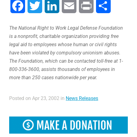
Facebook
Twitter
LinkedIn
Email
Print
Compartir
The National Right to Work Legal Defense Foundation
is a nonprofit, charitable organization providing free
legal aid to employees whose human or civil rights
have been violated by compulsory unionism abuses.
The Foundation, which can be contacted toll-free at 1-
800-336-3600, assists thousands of employees in
more than 250 cases nationwide per year.
Posted on Apr 23, 2002 in
News Releases