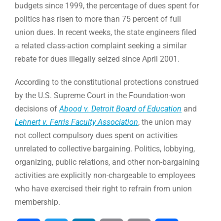
budgets since 1999, the percentage of dues spent for
politics has risen to more than 75 percent of full
union dues. In recent weeks, the state engineers filed
a related class-action complaint seeking a similar
rebate for dues illegally seized since April 2001.
According to the constitutional protections construed
by the U.S. Supreme Court in the Foundation-won
decisions of
Abood v. Detroit Board of Education
and
Lehnert v. Ferris Faculty Association
, the union may
not collect compulsory dues spent on activities
unrelated to collective bargaining. Politics, lobbying,
organizing, public relations, and other non-bargaining
activities are explicitly non-chargeable to employees
who have exercised their right to refrain from union
membership.