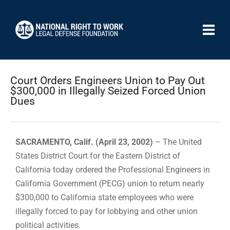
Court Orders Engineers Union to Pay Out
$300,000 in Illegally Seized Forced Union
Dues
SACRAMENTO, Calif. (April 23, 2002)
– The United
States District Court for the Eastern District of
California today ordered the Professional Engineers in
California Government (PECG) union to return nearly
$300,000 to California state employees who were
illegally forced to pay for lobbying and other union
political activities.