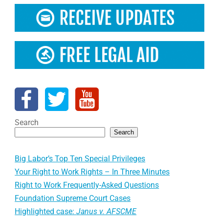
Search
Search
Big Labor’s Top Ten Special Privileges
Your Right to Work Rights – In Three Minutes
Right to Work Frequently-Asked Questions
Foundation Supreme Court Cases
Highlighted case:
Janus v. AFSCME