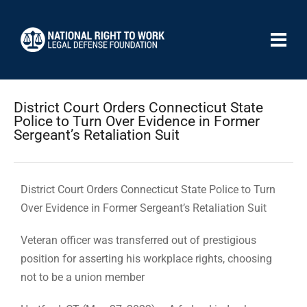
District Court Orders Connecticut State
Police to Turn Over Evidence in Former
Sergeant’s Retaliation Suit
District Court Orders Connecticut State Police to Turn
Over Evidence in Former Sergeant’s Retaliation Suit
Veteran officer was transferred out of prestigious
position for asserting his workplace rights, choosing
not to be a union member