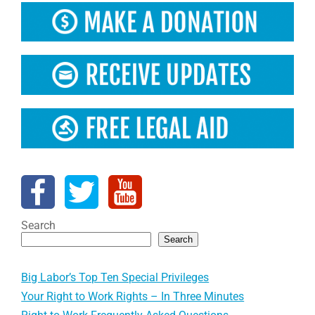
Search
Search
Big Labor’s Top Ten Special Privileges
Your Right to Work Rights – In Three Minutes