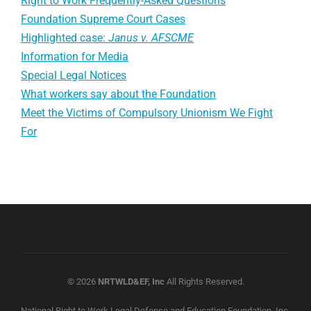
Right to Work Frequently-Asked Questions
Foundation Supreme Court Cases
Highlighted case:
Janus v. AFSCME
Information for Media
Special Legal Notices
What workers say about the Foundation
Meet the Victims of Compulsory Unionism We Fight
For
© 2026
NRTWLD&EF, Inc
All Rights Reserved.
National Right to Work Legal Defense and Education Foundation, Inc.