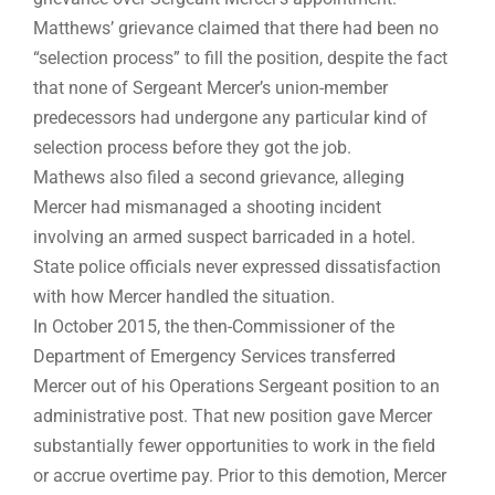
Matthews’ grievance claimed that there had been no
“selection process” to fill the position, despite the fact
that none of Sergeant Mercer’s union-member
predecessors had undergone any particular kind of
selection process before they got the job.
Mathews also filed a second grievance, alleging
Mercer had mismanaged a shooting incident
involving an armed suspect barricaded in a hotel.
State police officials never expressed dissatisfaction
with how Mercer handled the situation.
In October 2015, the then-Commissioner of the
Department of Emergency Services transferred
Mercer out of his Operations Sergeant position to an
administrative post. That new position gave Mercer
substantially fewer opportunities to work in the field
or accrue overtime pay. Prior to this demotion, Mercer