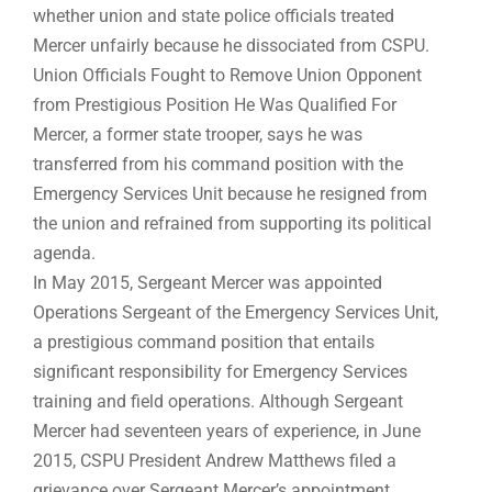
whether union and state police officials treated
Mercer unfairly because he dissociated from CSPU.
Union Officials Fought to Remove Union Opponent
from Prestigious Position He Was Qualified For
Mercer, a former state trooper, says he was
transferred from his command position with the
Emergency Services Unit because he resigned from
the union and refrained from supporting its political
agenda.
In May 2015, Sergeant Mercer was appointed
Operations Sergeant of the Emergency Services Unit,
a prestigious command position that entails
significant responsibility for Emergency Services
training and field operations. Although Sergeant
Mercer had seventeen years of experience, in June
2015, CSPU President Andrew Matthews filed a
grievance over Sergeant Mercer’s appointment.