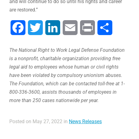
and will continue to do so until his rights and career
are restored.”
Facebook
Twitter
LinkedIn
Email
Print
Compartir
The National Right to Work Legal Defense Foundation
is a nonprofit, charitable organization providing free
legal aid to employees whose human or civil rights
have been violated by compulsory unionism abuses.
The Foundation, which can be contacted toll-free at 1-
800-336-3600, assists thousands of employees in
more than 250 cases nationwide per year.
Posted on May 27, 2022 in
News Releases