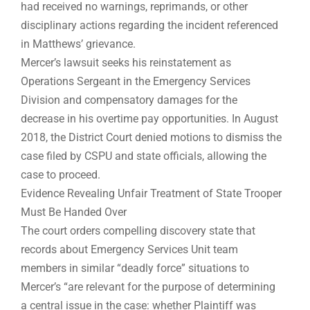
had received no warnings, reprimands, or other
disciplinary actions regarding the incident referenced
in Matthews’ grievance.
Mercer’s lawsuit seeks his reinstatement as
Operations Sergeant in the Emergency Services
Division and compensatory damages for the
decrease in his overtime pay opportunities. In August
2018, the District Court denied motions to dismiss the
case filed by CSPU and state officials, allowing the
case to proceed.
Evidence Revealing Unfair Treatment of State Trooper
Must Be Handed Over
The court orders compelling discovery state that
records about Emergency Services Unit team
members in similar “deadly force” situations to
Mercer’s “are relevant for the purpose of determining
a central issue in the case: whether Plaintiff was