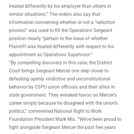
treated differently by his employer than others in
similar situations.” The orders also say that
information concerning whether or not a “selection
process” was used to fill the Operations Sergeant
position clearly “pertain to the issue of whether
Plaintiff was treated differently with respect to his
appointment as Operations Supervisor.”
“By compelling discovery in this case, the District
Court brings Sergeant Mercer one step closer to
defeating openly vindictive and unconstitutional
behavior by CSPU union officials and their allies in
state government. They wreaked havoc on Mercer’s
career simply because he disagreed with the union’s
politics,” commented National Right to Work
Foundation President Mark Mix. “We’ve been proud to
fight alongside Sergeant Mercer the past few years