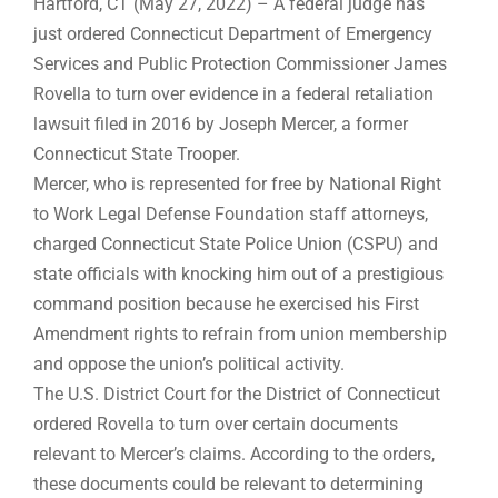
Hartford, CT (May 27, 2022) – A federal judge has
just ordered Connecticut Department of Emergency
Services and Public Protection Commissioner James
Rovella to turn over evidence in a federal retaliation
lawsuit filed in 2016 by Joseph Mercer, a former
Connecticut State Trooper.
Mercer, who is represented for free by National Right
to Work Legal Defense Foundation staff attorneys,
charged Connecticut State Police Union (CSPU) and
state officials with knocking him out of a prestigious
command position because he exercised his First
Amendment rights to refrain from union membership
and oppose the union’s political activity.
The U.S. District Court for the District of Connecticut
ordered Rovella to turn over certain documents
relevant to Mercer’s claims. According to the orders,
these documents could be relevant to determining