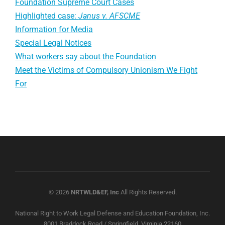
Foundation Supreme Court Cases
Highlighted case:
Janus v. AFSCME
Information for Media
Special Legal Notices
What workers say about the Foundation
Meet the Victims of Compulsory Unionism We Fight
For
© 2026
NRTWLD&EF, Inc
All Rights Reserved.
National Right to Work Legal Defense and Education Foundation, Inc.
8001 Braddock Road / Springfield, Virginia 22160