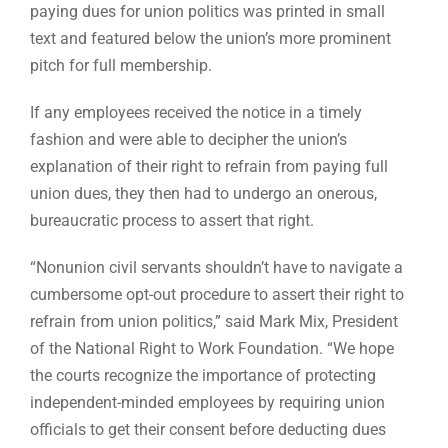
paying dues for union politics was printed in small
text and featured below the union’s more prominent
pitch for full membership.
If any employees received the notice in a timely
fashion and were able to decipher the union’s
explanation of their right to refrain from paying full
union dues, they then had to undergo an onerous,
bureaucratic process to assert that right.
“Nonunion civil servants shouldn’t have to navigate a
cumbersome opt-out procedure to assert their right to
refrain from union politics,” said Mark Mix, President
of the National Right to Work Foundation. “We hope
the courts recognize the importance of protecting
independent-minded employees by requiring union
officials to get their consent before deducting dues