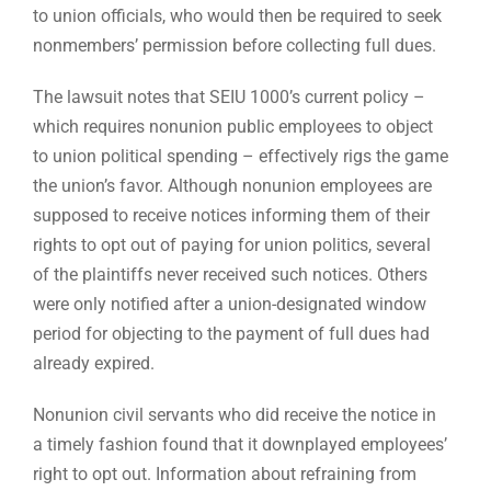
to union officials, who would then be required to seek
nonmembers’ permission before collecting full dues.
The lawsuit notes that SEIU 1000’s current policy –
which requires nonunion public employees to object
to union political spending – effectively rigs the game
the union’s favor. Although nonunion employees are
supposed to receive notices informing them of their
rights to opt out of paying for union politics, several
of the plaintiffs never received such notices. Others
were only notified after a union-designated window
period for objecting to the payment of full dues had
already expired.
Nonunion civil servants who did receive the notice in
a timely fashion found that it downplayed employees’
right to opt out. Information about refraining from