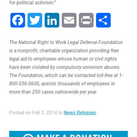
for political activism.”
Facebook
Twitter
LinkedIn
Email
Print
Compartir
The National Right to Work Legal Defense Foundation
is a nonprofit, charitable organization providing free
legal aid to employees whose human or civil rights
have been violated by compulsory unionism abuses.
The Foundation, which can be contacted toll-free at 1-
800-336-3600, assists thousands of employees in
more than 250 cases nationwide per year.
Posted on Feb 3, 2014 in
News Releases