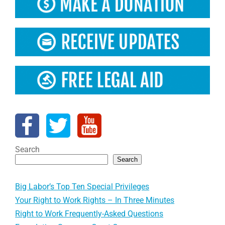
Search
Search
Big Labor’s Top Ten Special Privileges
Your Right to Work Rights – In Three Minutes
Right to Work Frequently-Asked Questions