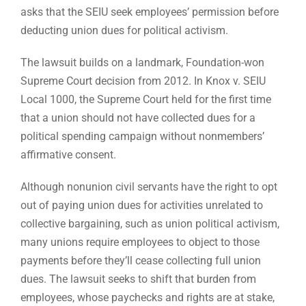
asks that the SEIU seek employees’ permission before
deducting union dues for political activism.
The lawsuit builds on a landmark, Foundation-won
Supreme Court decision from 2012. In Knox v. SEIU
Local 1000, the Supreme Court held for the first time
that a union should not have collected dues for a
political spending campaign without nonmembers’
affirmative consent.
Although nonunion civil servants have the right to opt
out of paying union dues for activities unrelated to
collective bargaining, such as union political activism,
many unions require employees to object to those
payments before they’ll cease collecting full union
dues. The lawsuit seeks to shift that burden from
employees, whose paychecks and rights are at stake,