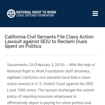
California Civil Servants File Class Action
Lawsuit against SEIU to Reclaim Dues
Spent on Politics
Sacramento, CA (February 3, 2014) – With the help of
National Right to Work Foundation staff attorneys,
eighteen California civil servants have filed a class
action lawsuit in U. S. District Court against the SEIU
Local 1000 union. The lawsuit challenges the union’s
policy of requiring nonunion employees to
affirmatively object to paying for union politics and