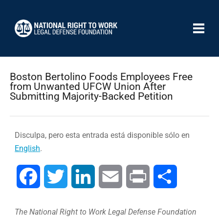
Boston Bertolino Foods Employees Free
from Unwanted UFCW Union After
Submitting Majority-Backed Petition
Disculpa, pero esta entrada está disponible sólo en
English
.
Facebook
Twitter
LinkedIn
Email
Print
Compartir
The National Right to Work Legal Defense Foundation