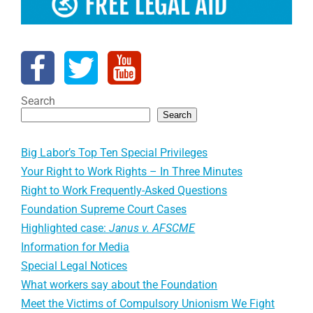
Search
Search
Big Labor’s Top Ten Special Privileges
Your Right to Work Rights – In Three Minutes
Right to Work Frequently-Asked Questions
Foundation Supreme Court Cases
Highlighted case:
Janus v. AFSCME
Information for Media
Special Legal Notices
What workers say about the Foundation
Meet the Victims of Compulsory Unionism We Fight