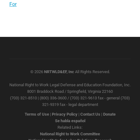
For
© 2026
NRTWLD&EF, Inc
All Rights Reserved.
National Right to Work Legal Defense and Education Foundation, Inc.
8001 Braddock Road / Springfield, Virginia 22160
(703) 321-8510 | (800) 336-3600 / (703) 321-9613 fax - general (703)
321-9319 fax - legal department
Terms of Use
|
Privacy Policy
|
Contact Us
|
Donate
Se habla español
Related Links:
National Right to Work Committee