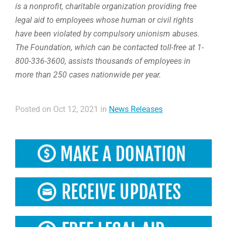
is a nonprofit, charitable organization providing free
legal aid to employees whose human or civil rights
have been violated by compulsory unionism abuses.
The Foundation, which can be contacted toll-free at 1-
800-336-3600, assists thousands of employees in
more than 250 cases nationwide per year.
Posted on Oct 12, 2021 in
News Releases