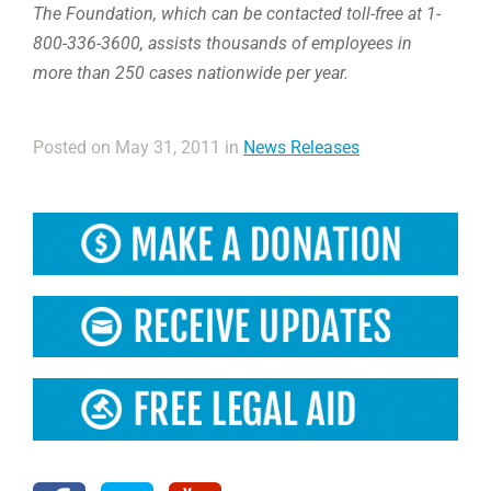
The Foundation, which can be contacted toll-free at 1-
800-336-3600, assists thousands of employees in
more than 250 cases nationwide per year.
Posted on May 31, 2011 in
News Releases