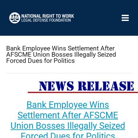
Bank Employee Wins Settlement After
AFSCME Union Bosses Illegally Seized
Forced Dues for Politics
Bank Employee Wins
Settlement After AFSCME
Union Bosses Illegally Seized
Forced Dues for Politics