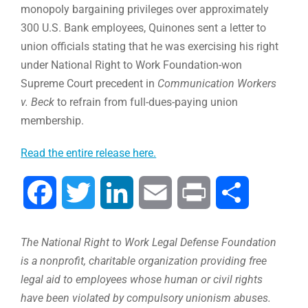
monopoly bargaining privileges over approximately
300 U.S. Bank employees, Quinones sent a letter to
union officials stating that he was exercising his right
under National Right to Work Foundation-won
Supreme Court precedent in
Communication Workers
v. Beck
to refrain from full-dues-paying union
membership.
Read the entire release here.
Facebook
Twitter
LinkedIn
Email
Print
Compartir
The National Right to Work Legal Defense Foundation
is a nonprofit, charitable organization providing free
legal aid to employees whose human or civil rights
have been violated by compulsory unionism abuses.