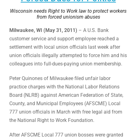
Wisconsin needs Right to Work law to protect workers
from forced unionism abuses
Milwaukee, WI (May 31, 2011)
– A U.S. Bank
customer service and support employee reached a
settlement with local union officials last week after
union officials illegally attempted to force him and his
colleagues into full-dues-paying union membership.
Peter Quinones of Milwaukee filed unfair labor
practice charges with the National Labor Relations
Board (NLRB) against American Federation of State,
County, and Municipal Employees (AFSCME) Local
777 union officials in March with free legal aid from
the National Right to Work Foundation.
After AFSCME Local 777 union bosses were granted