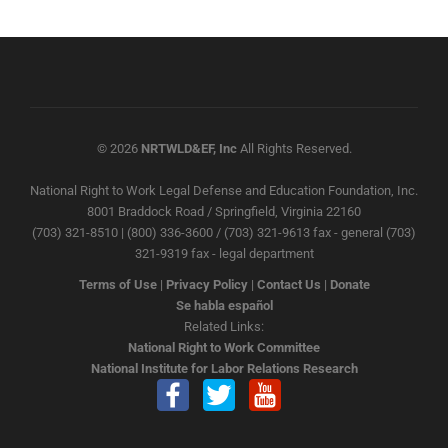
© 2026
NRTWLD&EF, Inc
All Rights Reserved.
National Right to Work Legal Defense and Education Foundation, Inc.
8001 Braddock Road / Springfield, Virginia 22160
(703) 321-8510 | (800) 336-3600 / (703) 321-9613 fax - general (703)
321-9319 fax - legal department
Terms of Use
|
Privacy Policy
|
Contact Us
|
Donate
Se habla español
Related Links:
National Right to Work Committee
National Institute for Labor Relations Research