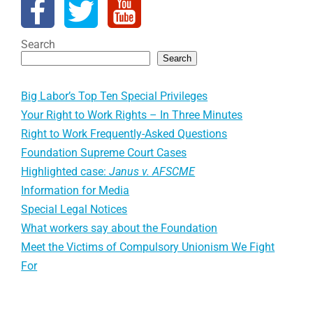
Search
Search
Big Labor’s Top Ten Special Privileges
Your Right to Work Rights – In Three Minutes
Right to Work Frequently-Asked Questions
Foundation Supreme Court Cases
Highlighted case:
Janus v. AFSCME
Information for Media
Special Legal Notices
What workers say about the Foundation
Meet the Victims of Compulsory Unionism We Fight
For