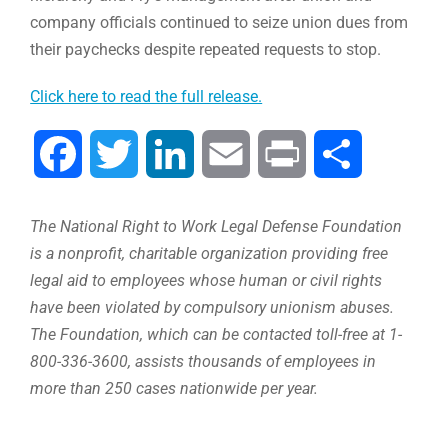
company officials continued to seize union dues from
their paychecks despite repeated requests to stop.
Click here to read the full release.
Facebook
Twitter
LinkedIn
Email
Print
Compartir
The National Right to Work Legal Defense Foundation
is a nonprofit, charitable organization providing free
legal aid to employees whose human or civil rights
have been violated by compulsory unionism abuses.
The Foundation, which can be contacted toll-free at 1-
800-336-3600, assists thousands of employees in
more than 250 cases nationwide per year.