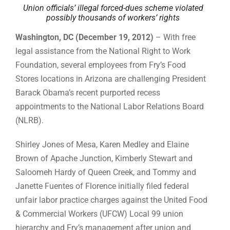
Union officials’ illegal forced-dues scheme violated
possibly thousands of workers’ rights
Washington, DC (December 19, 2012)
– With free
legal assistance from the National Right to Work
Foundation, several employees from Fry’s Food
Stores locations in Arizona are challenging President
Barack Obama’s recent purported recess
appointments to the National Labor Relations Board
(NLRB).
Shirley Jones of Mesa, Karen Medley and Elaine
Brown of Apache Junction, Kimberly Stewart and
Saloomeh Hardy of Queen Creek, and Tommy and
Janette Fuentes of Florence initially filed federal
unfair labor practice charges against the United Food
& Commercial Workers (UFCW) Local 99 union
hierarchy and Fry’s management after union and