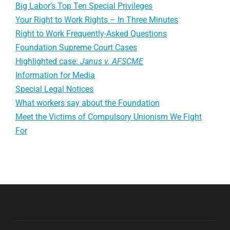
Big Labor’s Top Ten Special Privileges
Your Right to Work Rights – In Three Minutes
Right to Work Frequently-Asked Questions
Foundation Supreme Court Cases
Highlighted case:
Janus v. AFSCME
Information for Media
Special Legal Notices
What workers say about the Foundation
Meet the Victims of Compulsory Unionism We Fight
For