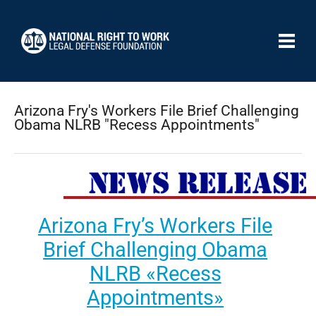
Arizona Fry's Workers File Brief Challenging
Obama NLRB "Recess Appointments"
Arizona Fry’s Workers File
Brief Challenging Obama
NLRB «Recess
Appointments»