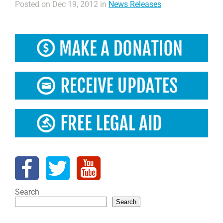
Posted on Dec 19, 2012 in
News Releases
Search
Search