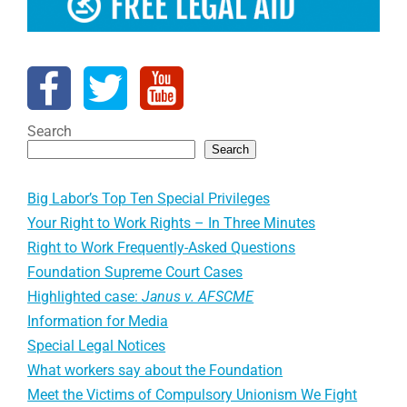
Search
Search
Big Labor’s Top Ten Special Privileges
Your Right to Work Rights – In Three Minutes
Right to Work Frequently-Asked Questions
Foundation Supreme Court Cases
Highlighted case:
Janus v. AFSCME
Information for Media
Special Legal Notices
What workers say about the Foundation
Meet the Victims of Compulsory Unionism We Fight