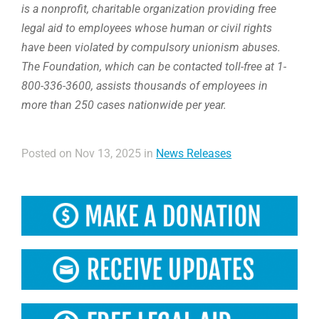
is a nonprofit, charitable organization providing free
legal aid to employees whose human or civil rights
have been violated by compulsory unionism abuses.
The Foundation, which can be contacted toll-free at 1-
800-336-3600, assists thousands of employees in
more than 250 cases nationwide per year.
Posted on Nov 13, 2025 in
News Releases