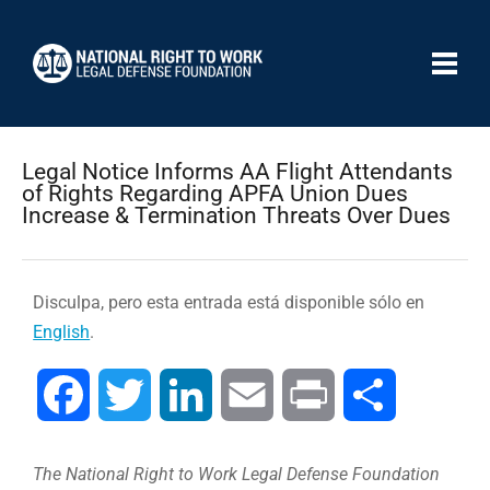
Legal Notice Informs AA Flight Attendants
of Rights Regarding APFA Union Dues
Increase & Termination Threats Over Dues
Disculpa, pero esta entrada está disponible sólo en
English
.
Facebook
Twitter
LinkedIn
Email
Print
Compartir
The National Right to Work Legal Defense Foundation