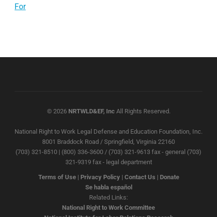
For
© 2026
NRTWLD&EF, Inc
All Rights Reserved.
National Right to Work Legal Defense and Education Foundation, Inc.
8001 Braddock Road / Springfield, Virginia 22160
(703) 321-8510 | (800) 336-3600 / (703) 321-9613 fax - general (703)
321-9319 fax - legal department
Terms of Use
|
Privacy Policy
|
Contact Us
|
Donate
Se habla español
Related Links:
National Right to Work Committee