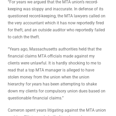
“For years we argued that the MTA union’s record-
keeping was sloppy and inaccurate. In defense of its
questioned record-keeping, the MTA lawyers called on
the very accountant which it has now reportedly fired
for theft, and an outside auditor who reportedly failed
to catch the theft.
“Years ago, Massachusetts authorities held that the
financial claims MTA officials made against my
clients were unlawful. It is hardly shocking to me to
read that a top MTA manager is alleged to have
stolen money from the union when the union
hierarchy for years has been attempting to shake
down my clients for compulsory union dues based on
questionable financial claims.”
Cameron spent years litigating against the MTA union