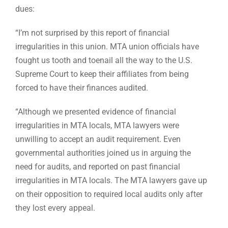
dues:
“I’m not surprised by this report of financial
irregularities in this union. MTA union officials have
fought us tooth and toenail all the way to the U.S.
Supreme Court to keep their affiliates from being
forced to have their finances audited.
“Although we presented evidence of financial
irregularities in MTA locals, MTA lawyers were
unwilling to accept an audit requirement. Even
governmental authorities joined us in arguing the
need for audits, and reported on past financial
irregularities in MTA locals. The MTA lawyers gave up
on their opposition to required local audits only after
they lost every appeal.