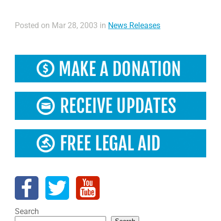
Posted on Mar 28, 2003 in
News Releases
Search