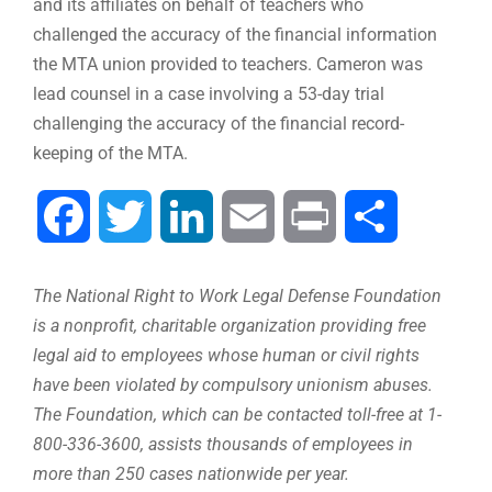
and its affiliates on behalf of teachers who
challenged the accuracy of the financial information
the MTA union provided to teachers. Cameron was
lead counsel in a case involving a 53-day trial
challenging the accuracy of the financial record-
keeping of the MTA.
Facebook
Twitter
LinkedIn
Email
Print
Compartir
The National Right to Work Legal Defense Foundation
is a nonprofit, charitable organization providing free
legal aid to employees whose human or civil rights
have been violated by compulsory unionism abuses.
The Foundation, which can be contacted toll-free at 1-
800-336-3600, assists thousands of employees in
more than 250 cases nationwide per year.