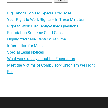
Search
Big Labor’s Top Ten Special Privileges
Your Right to Work Rights – In Three Minutes
Right to Work Frequently-Asked Questions
Foundation Supreme Court Cases
Highlighted case:
Janus v. AFSCME
Information for Media
Special Legal Notices
What workers say about the Foundation
Meet the Victims of Compulsory Unionism We Fight
For