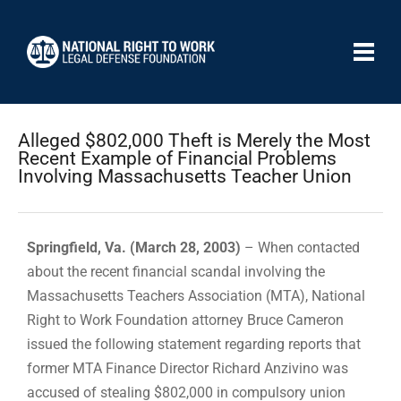
Alleged $802,000 Theft is Merely the Most
Recent Example of Financial Problems
Involving Massachusetts Teacher Union
Springfield, Va. (March 28, 2003)
– When contacted
about the recent financial scandal involving the
Massachusetts Teachers Association (MTA), National
Right to Work Foundation attorney Bruce Cameron
issued the following statement regarding reports that
former MTA Finance Director Richard Anzivino was
accused of stealing $802,000 in compulsory union