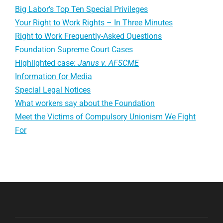
Big Labor’s Top Ten Special Privileges
Your Right to Work Rights – In Three Minutes
Right to Work Frequently-Asked Questions
Foundation Supreme Court Cases
Highlighted case:
Janus v. AFSCME
Information for Media
Special Legal Notices
What workers say about the Foundation
Meet the Victims of Compulsory Unionism We Fight
For