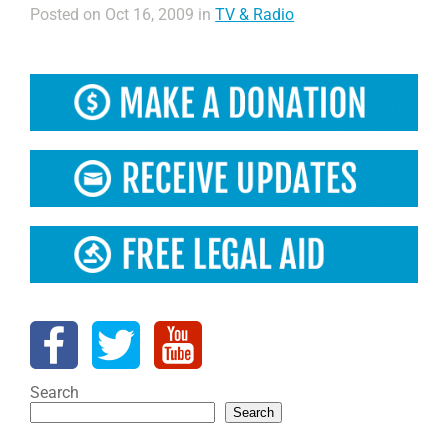
Posted on Oct 16, 2009 in
TV & Radio
Search
Search