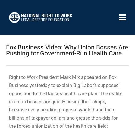
Fox Business Video: Why Union Bosses Are
Pushing for Government-Run Health Care
Right to Work President Mark Mix appeared on Fox
Business yesterday to explain Big Labor’s supposed
opposition to the Baucus health care plan. The reality
is union bosses are quietly licking their chops,
because every pending proposal would hand them
billions of taxpayer dollars and grease the skids for
the forced unionization of the health care field: