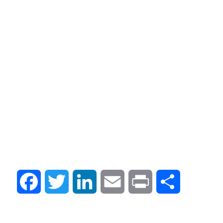
Facebook
Twitter
LinkedIn
Email
Print
Compartir