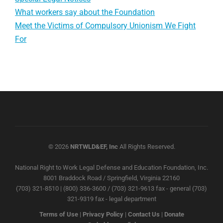
What workers say about the Foundation
Meet the Victims of Compulsory Unionism We Fight
For
© 2026
NRTWLD&EF, Inc
All Rights Reserved.
National Right to Work Legal Defense and Education Foundation, Inc.
8001 Braddock Road / Springfield, Virginia 22160
(703) 321-8510 | (800) 336-3600 / (703) 321-9613 fax - general (703)
321-9319 fax - legal department
Terms of Use
|
Privacy Policy
|
Contact Us
|
Donate