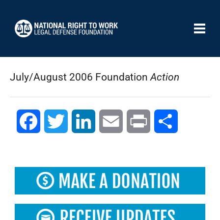
July/August 2006 Foundation
Action
Facebook
Twitter
LinkedIn
Email
Print
Compartir