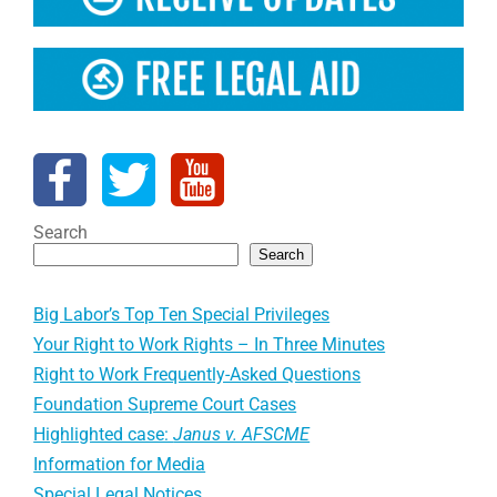
Search
Search
Big Labor’s Top Ten Special Privileges
Your Right to Work Rights – In Three Minutes
Right to Work Frequently-Asked Questions
Foundation Supreme Court Cases
Highlighted case:
Janus v. AFSCME
Information for Media
Special Legal Notices