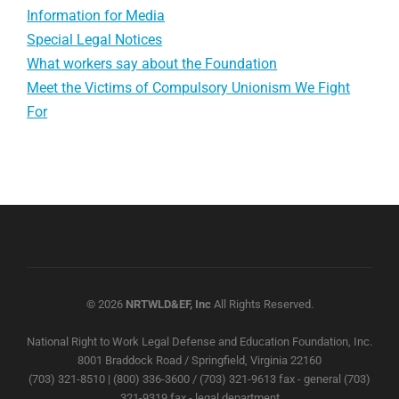
Information for Media
Special Legal Notices
What workers say about the Foundation
Meet the Victims of Compulsory Unionism We Fight
For
© 2026
NRTWLD&EF, Inc
All Rights Reserved.
National Right to Work Legal Defense and Education Foundation, Inc.
8001 Braddock Road / Springfield, Virginia 22160
(703) 321-8510 | (800) 336-3600 / (703) 321-9613 fax - general (703)
321-9319 fax - legal department