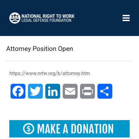
Attorney Position Open
https://www.nrtw.org/b/attorney.htm
Facebook
Twitter
LinkedIn
Email
Print
Compartir