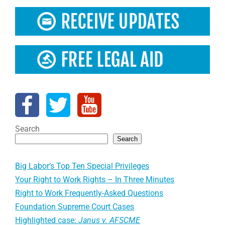
Search
Search
Big Labor’s Top Ten Special Privileges
Your Right to Work Rights – In Three Minutes
Right to Work Frequently-Asked Questions
Foundation Supreme Court Cases
Highlighted case:
Janus v. AFSCME