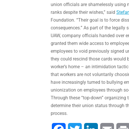
union officials are shamelessly using 
ranks despite their wishes,” said
Stefa
Foundation. “Their goal is to force dis
consequences.” As part of the legally
UAW, company officials handed over e
granted them wide access to employees i
employees to void previously signed u
they could rescind those cards would b
worker’s home – an intimidation tactic
that workers are not voluntarily choosi
have increasingly turned to bullying e
unionization on employees through so-
Through these “top-down” organizing t
determine their union status through t
process.