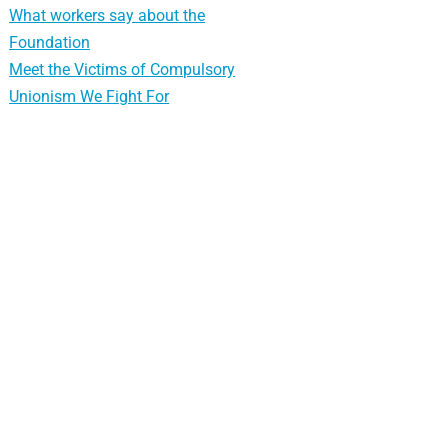
What workers say about the
Foundation
Meet the Victims of Compulsory
Unionism We Fight For