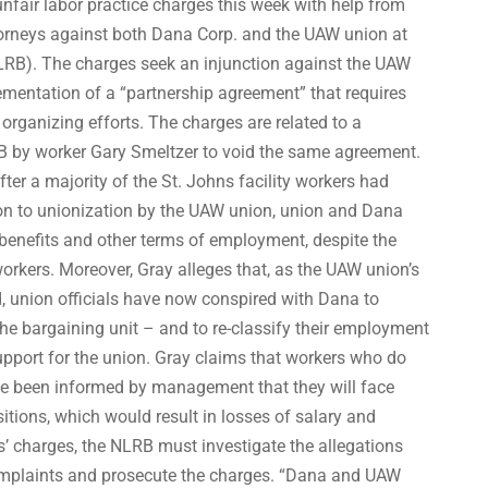
fair labor practice charges this week with help from
orneys against both Dana Corp. and the UAW union at
LRB). The charges seek an injunction against the UAW
mentation of a “partnership agreement” that requires
organizing efforts. The charges are related to a
RB by worker Gary Smeltzer to void the same agreement.
ter a majority of the St. Johns facility workers had
tion to unionization by the UAW union, union and Dana
 benefits and other terms of employment, despite the
workers. Moreover, Gray alleges that, as the UAW union’s
d, union officials have now conspired with Dana to
he bargaining unit – and to re-classify their employment
 support for the union. Gray claims that workers who do
ve been informed by management that they will face
itions, which would result in losses of salary and
s’ charges, the NLRB must investigate the allegations
omplaints and prosecute the charges. “Dana and UAW