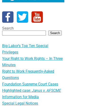
Search
Search
Big Labor’s Top Ten Special
Privileges
Your Right to Work Rights – In Three
Minutes
Right to Work Frequently-Asked
Questions
Foundation Supreme Court Cases
Highlighted case:
Janus v. AFSCME
Information for Media
Special Legal Notices