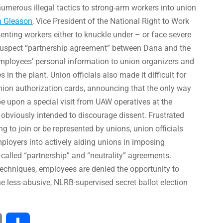
numerous illegal tactics to strong-arm workers into union
n Gleason
, Vice President of the National Right to Work
senting workers either to knuckle under – or face severe
 suspect “partnership agreement” between Dana and the
mployees’ personal information to union organizers and
n the plant. Union officials also made it difficult for
nion authorization cards, announcing that the only way
e upon a special visit from UAW operatives at the
 obviously intended to discourage dissent. Frustrated
ng to join or be represented by unions, union officials
mployers into actively aiding unions in imposing
called “partnership” and “neutrality” agreements.
echniques, employees are denied the opportunity to
he less-abusive, NLRB-supervised secret ballot election