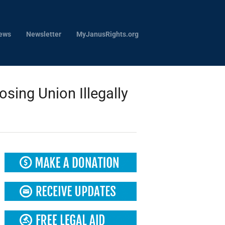
ews
Newsletter
MyJanusRights.org
ing Union Illegally