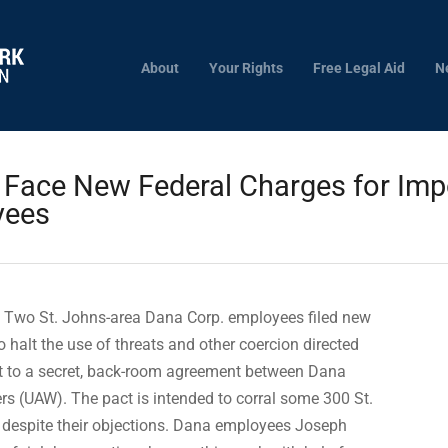
About
Your Rights
Free Legal Aid
N
ace New Federal Charges for Impos
yees
 Two St. Johns-area Dana Corp. employees filed new
o halt the use of threats and other coercion directed
 to a secret, back-room agreement between Dana
rs (UAW). The pact is intended to corral some 300 St.
despite their objections. Dana employees Joseph