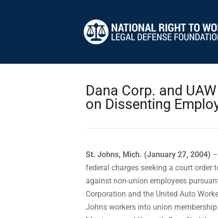
Dana Corp. and UAW F
on Dissenting Emplo
St. Johns, Mich. (January 27, 2004)
–
federal charges seeking a court order t
against non-union employees pursuant
Corporation and the United Auto Worke
Johns workers into union membership 