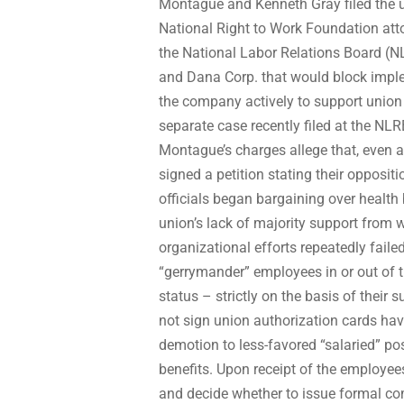
Montague and Kenneth Gray filed the un
National Right to Work Foundation att
the National Labor Relations Board (N
and Dana Corp. that would block imple
the company actively to support union 
separate case recently filed at the NL
Montague’s charges allege that, even af
signed a petition stating their opposi
officials began bargaining over health
union’s lack of majority support from 
organizational efforts repeatedly faile
“gerrymander” employees in or out of t
status – strictly on the basis of their
not sign union authorization cards ha
demotion to less-favored “salaried” pos
benefits. Upon receipt of the employee
and decide whether to issue formal c