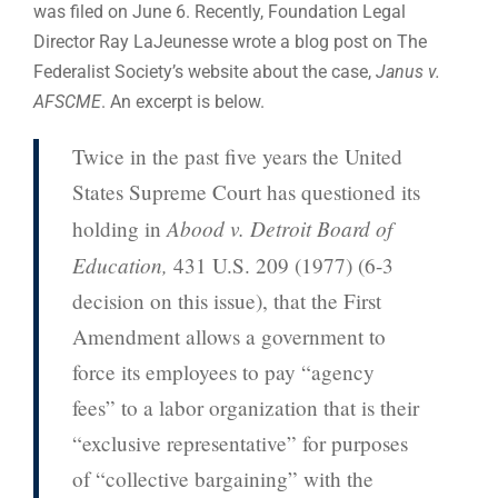
was filed on June 6. Recently, Foundation Legal
Director Ray LaJeunesse wrote a blog post on The
Federalist Society’s website about the case,
Janus v.
AFSCME
. An excerpt is below.
Twice in the past five years the United
States Supreme Court has questioned its
Abood v. Detroit Board of
holding in
Education,
431 U.S. 209 (1977) (6-3
decision on this issue), that the First
Amendment allows a government to
force its employees to pay “agency
fees” to a labor organization that is their
“exclusive representative” for purposes
of “collective bargaining” with the