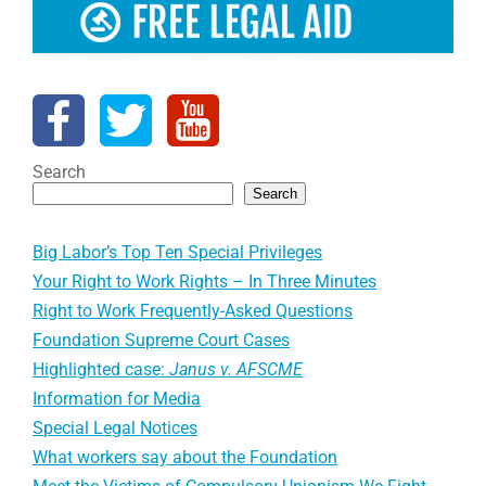
Search
Search
Big Labor’s Top Ten Special Privileges
Your Right to Work Rights – In Three Minutes
Right to Work Frequently-Asked Questions
Foundation Supreme Court Cases
Highlighted case:
Janus v. AFSCME
Information for Media
Special Legal Notices
What workers say about the Foundation