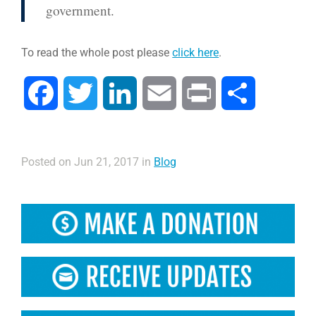
government.
To read the whole post please
click here
.
Facebook
Twitter
LinkedIn
Email
Print
Share
Posted on Jun 21, 2017 in
Blog