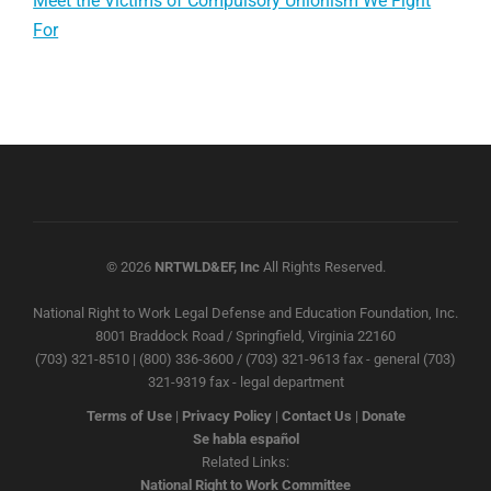
Meet the Victims of Compulsory Unionism We Fight
For
© 2026
NRTWLD&EF, Inc
All Rights Reserved.
National Right to Work Legal Defense and Education Foundation, Inc.
8001 Braddock Road / Springfield, Virginia 22160
(703) 321-8510 | (800) 336-3600 / (703) 321-9613 fax - general (703)
321-9319 fax - legal department
Terms of Use
|
Privacy Policy
|
Contact Us
|
Donate
Se habla español
Related Links:
National Right to Work Committee