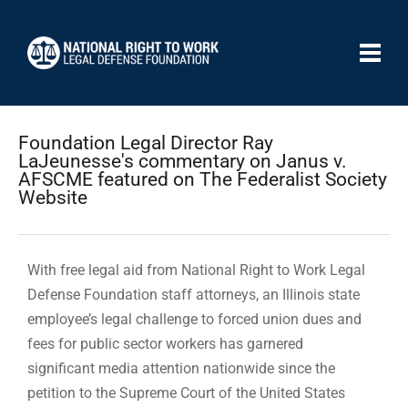
Foundation Legal Director Ray
LaJeunesse's commentary on Janus v.
AFSCME featured on The Federalist Society
Website
With free legal aid from National Right to Work Legal
Defense Foundation staff attorneys, an Illinois state
employee’s legal challenge to forced union dues and
fees for public sector workers has garnered
significant media attention nationwide since the
petition to the Supreme Court of the United States