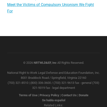
Meet the Victims of Compulsory Unionism We Fight
For
© 2026
NRTWLD&EF, Inc
All Rights Reserved.
National Right to Work Legal Defense and Education Foundation, Inc.
8001 Braddock Road / Springfield, Virginia 22160
(703) 321-8510 | (800) 336-3600 / (703) 321-9613 fax - general (703)
321-9319 fax - legal department
Terms of Use
|
Privacy Policy
|
Contact Us
|
Donate
Se habla español
Related Links: