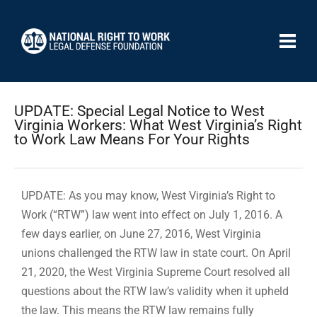
UPDATE: Special Legal Notice to West
Virginia Workers: What West Virginia’s Right
to Work Law Means For Your Rights
UPDATE: As you may know, West Virginia’s Right to
Work (“RTW”) law went into effect on July 1, 2016. A
few days earlier, on June 27, 2016, West Virginia
unions challenged the RTW law in state court. On April
21, 2020, the West Virginia Supreme Court resolved all
questions about the RTW law’s validity when it upheld
the law. This means the RTW law remains fully