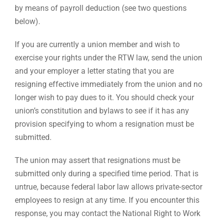
by means of payroll deduction (see two questions
below).
If you are currently a union member and wish to
exercise your rights under the RTW law, send the union
and your employer a letter stating that you are
resigning effective immediately from the union and no
longer wish to pay dues to it. You should check your
union’s constitution and bylaws to see if it has any
provision specifying to whom a resignation must be
submitted.
The union may assert that resignations must be
submitted only during a specified time period. That is
untrue, because federal labor law allows private-sector
employees to resign at any time. If you encounter this
response, you may contact the National Right to Work