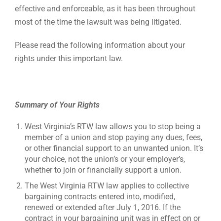
effective and enforceable, as it has been throughout
most of the time the lawsuit was being litigated.
Please read the following information about your
rights under this important law.
Summary of Your Rights
West Virginia’s RTW law allows you to stop being a
member of a union and stop paying any dues, fees,
or other financial support to an unwanted union. It’s
your choice, not the union’s or your employer’s,
whether to join or financially support a union.
The West Virginia RTW law applies to collective
bargaining contracts entered into, modified,
renewed or extended after July 1, 2016. If the
contract in your bargaining unit was in effect on or