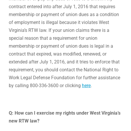
contract entered into after July 1, 2016 that requires
membership or payment of union dues as a condition
of employment is illegal because it violates West
Virginia’s RTW law. If your union claims there is a
special reason that a requirement for union
membership or payment of union dues is legal in a
contract that expired, was modified, renewed, or
extended after July 1, 2016, and it tries to enforce that
requirement, you should contact the National Right to
Work Legal Defense Foundation for further assistance
by calling 800-336-3600 or clicking
here
.
Q: How can I exercise my rights under West Virginia’s
new RTW law?