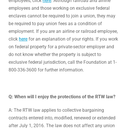
employees, click
here
. Although railroad and airline
employees and those working on exclusive federal
enclaves cannot be required to join a union, they may
be required to pay union fees as a condition of
employment. If you are an airline or railroad employee,
click
here
for an explanation of your rights. If you work
on federal property for a private-sector employer and
do not know whether the property is subject to
exclusive federal jurisdiction, call the Foundation at 1-
800-336-3600 for further information.
Q: When will I enjoy the protections of the RTW law?
A: The RTW law applies to collective bargaining
contracts entered into, modified, renewed or extended
after July 1, 2016. The law does not affect any union