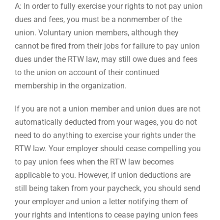
A: In order to fully exercise your rights to not pay union
dues and fees, you must be a nonmember of the
union. Voluntary union members, although they
cannot be fired from their jobs for failure to pay union
dues under the RTW law, may still owe dues and fees
to the union on account of their continued
membership in the organization.
If you are not a union member and union dues are not
automatically deducted from your wages, you do not
need to do anything to exercise your rights under the
RTW law. Your employer should cease compelling you
to pay union fees when the RTW law becomes
applicable to you. However, if union deductions are
still being taken from your paycheck, you should send
your employer and union a letter notifying them of
your rights and intentions to cease paying union fees