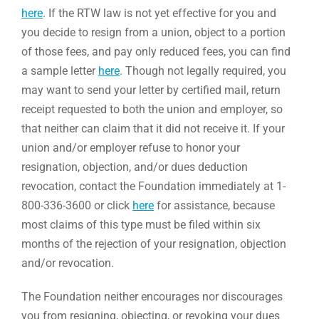
here
. If the RTW law is not yet effective for you and
you decide to resign from a union, object to a portion
of those fees, and pay only reduced fees, you can find
a sample letter
here
. Though not legally required, you
may want to send your letter by certified mail, return
receipt requested to both the union and employer, so
that neither can claim that it did not receive it. If your
union and/or employer refuse to honor your
resignation, objection, and/or dues deduction
revocation, contact the Foundation immediately at 1-
800-336-3600 or click
here
for assistance, because
most claims of this type must be filed within six
months of the rejection of your resignation, objection
and/or revocation.
The Foundation neither encourages nor discourages
you from resigning, objecting, or revoking your dues