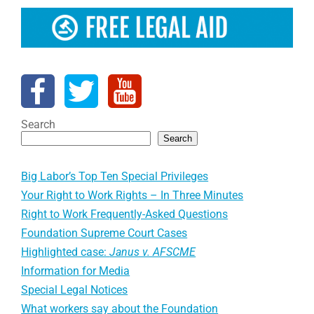
Search
Search
Big Labor’s Top Ten Special Privileges
Your Right to Work Rights – In Three Minutes
Right to Work Frequently-Asked Questions
Foundation Supreme Court Cases
Highlighted case:
Janus v. AFSCME
Information for Media
Special Legal Notices
What workers say about the Foundation