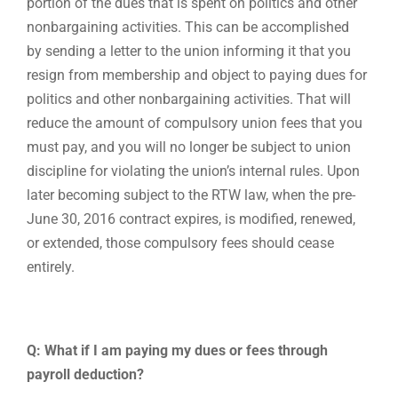
portion of the dues that is spent on politics and other
nonbargaining activities. This can be accomplished
by sending a letter to the union informing it that you
resign from membership and object to paying dues for
politics and other nonbargaining activities. That will
reduce the amount of compulsory union fees that you
must pay, and you will no longer be subject to union
discipline for violating the union’s internal rules. Upon
later becoming subject to the RTW law, when the pre-
June 30, 2016 contract expires, is modified, renewed,
or extended, those compulsory fees should cease
entirely.
Q: What if I am paying my dues or fees through
payroll deduction?