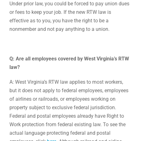
Under prior law, you could be forced to pay union dues
or fees to keep your job. If the new RTW law is
effective as to you, you have the right to be a
nonmember and not pay anything to a union.
Q: Are all employees covered by West Virginia’s RTW
law?
A: West Virginia’s RTW law applies to most workers,
but it does not apply to federal employees, employees
of airlines or railroads, or employees working on
property subject to exclusive federal jurisdiction.
Federal and postal employees already have Right to
Work protection from federal existing law. To see the
actual language protecting federal and postal