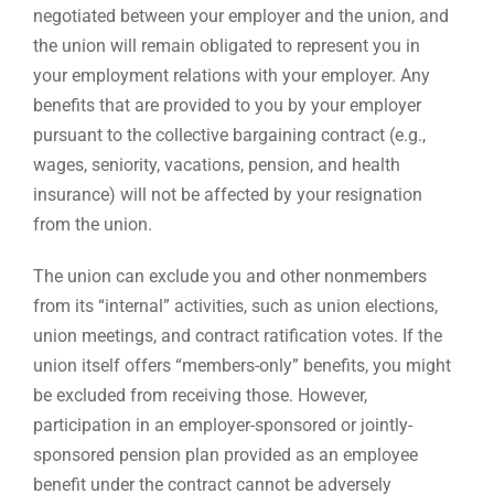
negotiated between your employer and the union, and
the union will remain obligated to represent you in
your employment relations with your employer. Any
benefits that are provided to you by your employer
pursuant to the collective bargaining contract (e.g.,
wages, seniority, vacations, pension, and health
insurance) will not be affected by your resignation
from the union.
The union can exclude you and other nonmembers
from its “internal” activities, such as union elections,
union meetings, and contract ratification votes. If the
union itself offers “members-only” benefits, you might
be excluded from receiving those. However,
participation in an employer-sponsored or jointly-
sponsored pension plan provided as an employee
benefit under the contract cannot be adversely