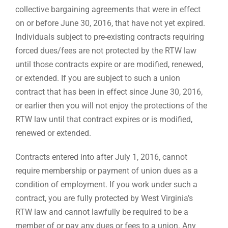
collective bargaining agreements that were in effect
on or before June 30, 2016, that have not yet expired.
Individuals subject to pre-existing contracts requiring
forced dues/fees are not protected by the RTW law
until those contracts expire or are modified, renewed,
or extended. If you are subject to such a union
contract that has been in effect since June 30, 2016,
or earlier then you will not enjoy the protections of the
RTW law until that contract expires or is modified,
renewed or extended.
Contracts entered into after July 1, 2016, cannot
require membership or payment of union dues as a
condition of employment. If you work under such a
contract, you are fully protected by West Virginia’s
RTW law and cannot lawfully be required to be a
member of or pay any dues or fees to a union. Any