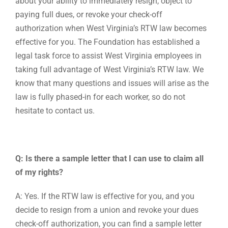
about your ability to immediately resign, object to
paying full dues, or revoke your check-off
authorization when West Virginia’s RTW law becomes
effective for you. The Foundation has established a
legal task force to assist West Virginia employees in
taking full advantage of West Virginia’s RTW law. We
know that many questions and issues will arise as the
law is fully phased-in for each worker, so do not
hesitate to contact us.
Q: Is there a sample letter that I can use to claim all
of my rights?
A: Yes. If the RTW law is effective for you, and you
decide to resign from a union and revoke your dues
check-off authorization, you can find a sample letter