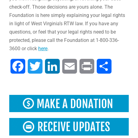
check-off. Those decisions are yours alone. The
Foundation is here simply explaining your legal rights
in light of West Virginia’s RTW law. If you have any
questions, or feel that your legal rights need to be
protected, please call the Foundation at 1-800-336-
3600 or click
here
.
Facebook
Twitter
LinkedIn
Email
Print
Share