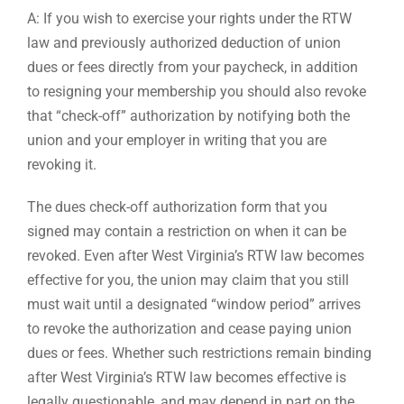
A: If you wish to exercise your rights under the RTW
law and previously authorized deduction of union
dues or fees directly from your paycheck, in addition
to resigning your membership you should also revoke
that “check-off” authorization by notifying both the
union and your employer in writing that you are
revoking it.
The dues check-off authorization form that you
signed may contain a restriction on when it can be
revoked. Even after West Virginia’s RTW law becomes
effective for you, the union may claim that you still
must wait until a designated “window period” arrives
to revoke the authorization and cease paying union
dues or fees. Whether such restrictions remain binding
after West Virginia’s RTW law becomes effective is
legally questionable, and may depend in part on the