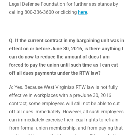
Legal Defense Foundation for further assistance by
calling 800-336-3600 or clicking
here
.
Q: If the current contract in my bargaining unit was in
effect on or before June 30, 2016, is there anything I
can do now to reduce the amount of dues I am
forced to pay the union until such time as I can cut
off all dues payments under the RTW law?
A: Yes. Because West Virginia’s RTW law is not fully
effective in workplaces with a pre-June 30, 2016
contract, some employees will still not be able to cut
off all dues immediately. However, all such employees
can immediately exercise their legal rights to refrain
from formal union membership, and from paying that