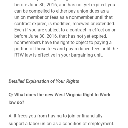
before June 30, 2016, and has not yet expired, you
can be compelled to either pay union dues as a
union member or fees as a nonmember until that
contract expires, is modified, renewed or extended.
Even if you are subject to a contract in effect on or
before June 30, 2016, that has not yet expired,
nonmembers have the right to object to paying a
portion of those fees and pay reduced fees until the
RTW law is effective in your bargaining unit.
Detailed Explanation of Your Rights
Q: What does the new West Virginia Right to Work
law do?
A: It frees you from having to join or financially
support a labor union as a condition of employment.