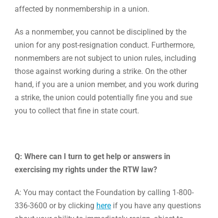
affected by nonmembership in a union.
As a nonmember, you cannot be disciplined by the
union for any post-resignation conduct. Furthermore,
nonmembers are not subject to union rules, including
those against working during a strike. On the other
hand, if you are a union member, and you work during
a strike, the union could potentially fine you and sue
you to collect that fine in state court.
Q: Where can I turn to get help or answers in
exercising my rights under the RTW law?
A: You may contact the Foundation by calling 1-800-
336-3600 or by clicking
here
if you have any questions