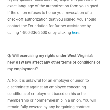
exact language of the authorization form you signed.
If the union refuses to honor your revocation of a
check-off authorization that you signed, you should
contact the Foundation for further assistance by
calling 1-800-336-3600 or by clicking
here
.
Q: Will exercising my rights under West Virginia’s
new RTW law affect any other terms or conditions of
my employment?
A: No. It is unlawful for an employer or union to
discriminate against an employee concerning
conditions of employment based on his or her
membership or nonmembership in a union. You will
remain fully covered by any bargaining contract