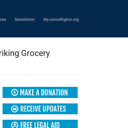
ews
Newsletter
MyJanusRights.org
riking Grocery