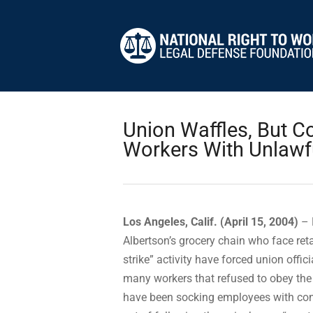
Union Waffles, But C
Workers With Unlawfu
Los Angeles, Calif. (April 15, 2004)
– 
Albertson’s grocery chain who face reta
strike” activity have forced union offic
many workers that refused to obey the i
have been socking employees with conf