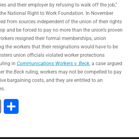
es and their employer by refusing to walk off the job,”
f the National Right to Work Foundation. In November
d from sources independent of the union of their rights
ip and be forced to pay no more than the union’s proven
workers resigned their formal memberships, union
ng the workers that their resignations would have to be
ters union officials violated worker protections
uling in
Communications Workers v. Beck
, a case argued
er the
Beck
ruling, workers may not be compelled to pay
ve bargaining costs, and they are entitled to an
es.
Print
Share