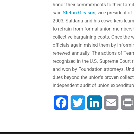
honor their commitments to their famili
said
Stefan Gleason
, vice president o
2003, Saldana and his coworkers learne
to refrain from formal union membersh
collective bargaining costs. Once the 
officials again misled them by informi
renewed annually. The actions of Teams
recognized in the U.S. Supreme Court r
and won by Foundation attorneys. Und
dues beyond the union’s proven collecti
independent audit of union expenditur
Facebook
Twitter
LinkedIn
Email