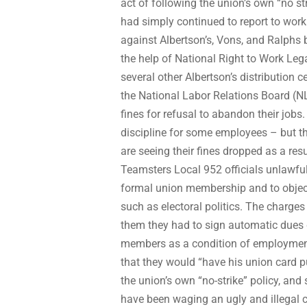
act of following the union’s own “no st
had simply continued to report to work 
against Albertson’s, Vons, and Ralphs
the help of National Right to Work Le
several other Albertson’s distribution 
the National Labor Relations Board (N
fines for refusal to abandon their jobs.
discipline for some employees – but th
are seeing their fines dropped as a res
Teamsters Local 952 officials unlawfull
formal union membership and to object 
such as electoral politics. The charges 
them they had to sign automatic dues d
members as a condition of employment.
that they would “have his union card pu
the union’s own “no-strike” policy, and
have been waging an ugly and illegal 