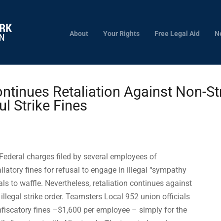
About
Your Rights
Free Legal Aid
N
ontinues Retaliation Against Non-St
l Strike Fines
Federal charges filed by several employees of
liatory fines for refusal to engage in illegal “sympathy
ials to waffle. Nevertheless, retaliation continues against
llegal strike order. Teamsters Local 952 union officials
iscatory fines –$1,600 per employee – simply for the