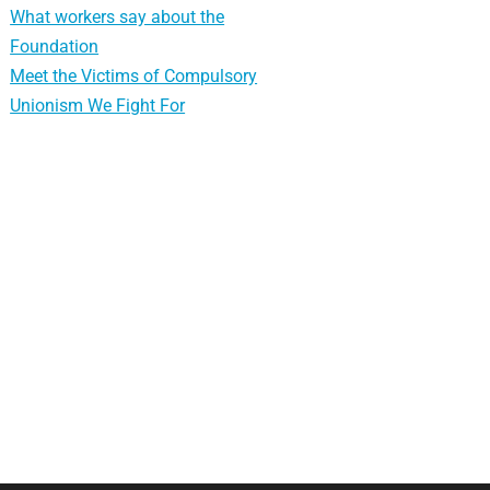
What workers say about the
Foundation
Meet the Victims of Compulsory
Unionism We Fight For