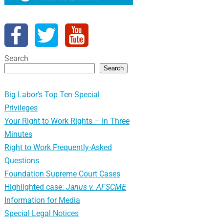
Search
Search
Big Labor’s Top Ten Special
Privileges
Your Right to Work Rights – In Three
Minutes
Right to Work Frequently-Asked
Questions
Foundation Supreme Court Cases
Highlighted case:
Janus v. AFSCME
Information for Media
Special Legal Notices