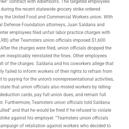
rike” contract with Albertson’s. The targeted employees
during the recent statewide grocery strike ordered
 by the United Food and Commercial Workers union. With
gal Defense Foundation attorneys, Juan Saldana and
center employees filed unfair labor practice charges with
LRB) after Teamsters union officials imposed $1,600
 After the charges were filed, union officials dropped the
en inexplicably reinstated the fines. Other employees
ult of the charges. Saldana and his coworkers allege that
y failed to inform workers of their rights to refrain from
to paying for the union’s nonrepresentational activities,
state that union officials also misled workers by telling
eduction cards, pay full union dues, and remain full
 Furthermore, Teamsters union officials told Saldana
lled” and that he would be fired if he refused to violate
 strike against his employer. “Teamsters union officials
campaign of retaliation against workers who decided to