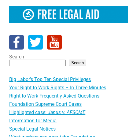
Search
Search
Big Labor’s Top Ten Special Privileges
Your Right to Work Rights – In Three Minutes
Right to Work Frequently-Asked Questions
Foundation Supreme Court Cases
Highlighted case:
Janus v. AFSCME
Information for Media
Special Legal Notices