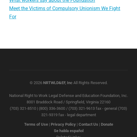
What workers say about the Foundation
Meet the Victims of Compulsory Unionism We Fight
For
© 2026
NRTWLD&EF, Inc
All Rights Reserved.
National Right to Work Legal Defense and Education Foundation, Inc.
8001 Braddock Road / Springfield, Virginia 22160
(703) 321-8510 | (800) 336-3600 / (703) 321-9613 fax - general (703)
321-9319 fax - legal department
Terms of Use
|
Privacy Policy
|
Contact Us
|
Donate
Se habla español