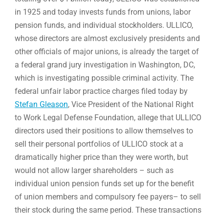
in 1925 and today invests funds from unions, labor
pension funds, and individual stockholders. ULLICO,
whose directors are almost exclusively presidents and
other officials of major unions, is already the target of
a federal grand jury investigation in Washington, DC,
which is investigating possible criminal activity. The
federal unfair labor practice charges filed today by
Stefan Gleason
, Vice President of the National Right
to Work Legal Defense Foundation, allege that ULLICO
directors used their positions to allow themselves to
sell their personal portfolios of ULLICO stock at a
dramatically higher price than they were worth, but
would not allow larger shareholders – such as
individual union pension funds set up for the benefit
of union members and compulsory fee payers– to sell
their stock during the same period. These transactions