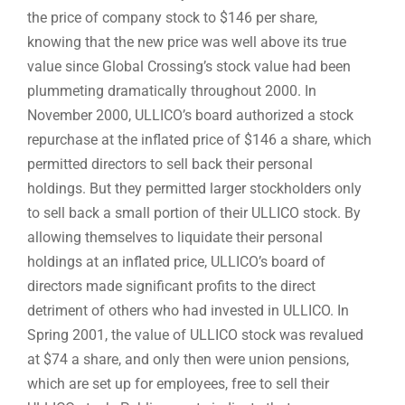
the price of company stock to $146 per share,
knowing that the new price was well above its true
value since Global Crossing’s stock value had been
plummeting dramatically throughout 2000. In
November 2000, ULLICO’s board authorized a stock
repurchase at the inflated price of $146 a share, which
permitted directors to sell back their personal
holdings. But they permitted larger stockholders only
to sell back a small portion of their ULLICO stock. By
allowing themselves to liquidate their personal
holdings at an inflated price, ULLICO’s board of
directors made significant profits to the direct
detriment of others who had invested in ULLICO. In
Spring 2001, the value of ULLICO stock was revalued
at $74 a share, and only then were union pensions,
which are set up for employees, free to sell their