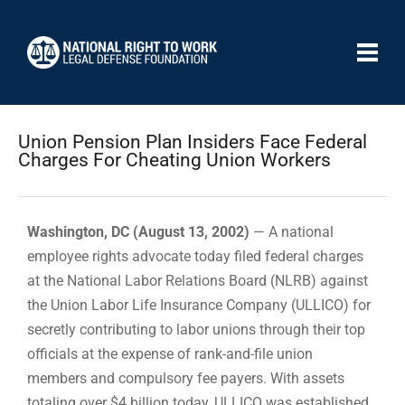
Union Pension Plan Insiders Face Federal
Charges For Cheating Union Workers
Washington, DC (August 13, 2002)
— A national
employee rights advocate today filed federal charges
at the National Labor Relations Board (NLRB) against
the Union Labor Life Insurance Company (ULLICO) for
secretly contributing to labor unions through their top
officials at the expense of rank-and-file union
members and compulsory fee payers. With assets
totaling over $4 billion today, ULLICO was established