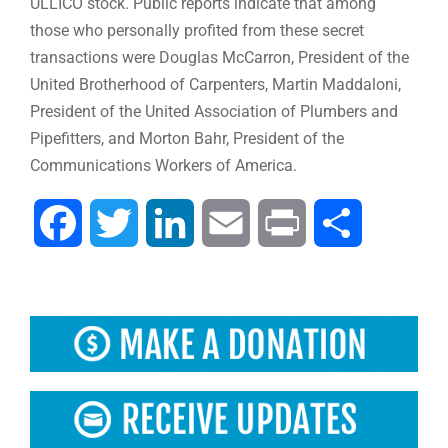
ULLICO stock. Public reports indicate that among
those who personally profited from these secret
transactions were Douglas McCarron, President of the
United Brotherhood of Carpenters, Martin Maddaloni,
President of the United Association of Plumbers and
Pipefitters, and Morton Bahr, President of the
Communications Workers of America.
Facebook
Twitter
LinkedIn
Email
Print
Share