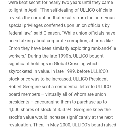
were kept secret for nearly two years until they came
to light in April. “The self-dealing of ULLICO officials
reveals the corruption that results from the numerous
special privileges conferred upon union officials by
federal law,” said Gleason. “While union officials have
been talking about corporate corruption, at firms like
Enron they have been similarly exploiting rank-and-file
workers.” During the late 1990’s, ULLICO bought
significant holdings in Global Crossing which
skyrocketed in value. In late 1999, before ULLICO’s
stock price was to be increased, ULLICO President
Robert Georgine sent a confidential letter to ULLICO
board members – virtually all of whom are union
presidents – encouraging them to purchase up to
4,000 shares of stock at $53.94. Georgine knew the
stock’s value would increase significantly at the next
revaluation. Then, in May 2000, ULLICO’s board raised