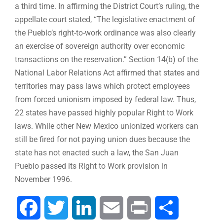
a third time. In affirming the District Court’s ruling, the
appellate court stated, “The legislative enactment of
the Pueblo’s right-to-work ordinance was also clearly
an exercise of sovereign authority over economic
transactions on the reservation.” Section 14(b) of the
National Labor Relations Act affirmed that states and
territories may pass laws which protect employees
from forced unionism imposed by federal law. Thus,
22 states have passed highly popular Right to Work
laws. While other New Mexico unionized workers can
still be fired for not paying union dues because the
state has not enacted such a law, the San Juan
Pueblo passed its Right to Work provision in
November 1996.
Facebook
Twitter
LinkedIn
Email
Print
Share