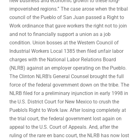
new business and economic growth to these long-
impoverished regions.” The case arose when the tribal
council of the Pueblo of San Juan passed a Right to
Work ordinance that gave workers the right not to join
and not to financially support a union as a job
condition. Union bosses at the Western Council of
Industrial Workers Local 1385 then filed unfair labor
charges with the National Labor Relations Board
(NLRB) against an employer operating on the Pueblo.
The Clinton NLRB’s General Counsel brought the full
force of the federal government down on the tribe. The
NLRB filed for a preliminary injunction in early 1998 in
the U.S. District Court for New Mexico to crush the
Pueblo’s Right to Work law. After losing completely at
the trial court, the federal government lost again on
appeal to the U.S. Court of Appeals. And, after the
ruling of the rare en banc court, the NLRB has now lost