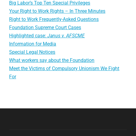
Big Labor’s Top Ten Special Privileges
Your Right to Work Rights – In Three Minutes
Right to Work Frequently-Asked Questions
Foundation Supreme Court Cases
Highlighted case:
Janus v. AFSCME
Information for Media
Special Legal Notices
What workers say about the Foundation
Meet the Victims of Compulsory Unionism We Fight
For