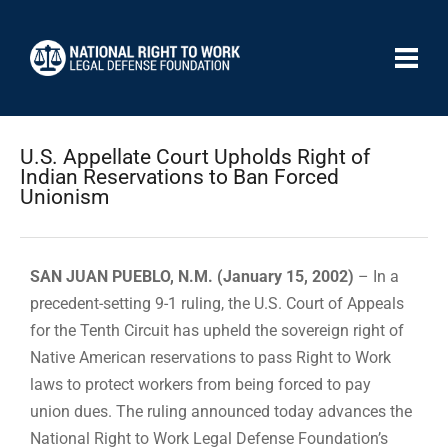
U.S. Appellate Court Upholds Right of
Indian Reservations to Ban Forced
Unionism
SAN JUAN PUEBLO, N.M. (January 15, 2002)
– In a
precedent-setting 9-1 ruling, the U.S. Court of Appeals
for the Tenth Circuit has upheld the sovereign right of
Native American reservations to pass Right to Work
laws to protect workers from being forced to pay
union dues. The ruling announced today advances the
National Right to Work Legal Defense Foundation’s