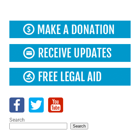
Search
Search