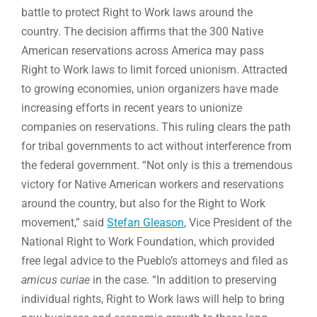
battle to protect Right to Work laws around the
country. The decision affirms that the 300 Native
American reservations across America may pass
Right to Work laws to limit forced unionism. Attracted
to growing economies, union organizers have made
increasing efforts in recent years to unionize
companies on reservations. This ruling clears the path
for tribal governments to act without interference from
the federal government. “Not only is this a tremendous
victory for Native American workers and reservations
around the country, but also for the Right to Work
movement,” said
Stefan Gleason
, Vice President of the
National Right to Work Foundation, which provided
free legal advice to the Pueblo’s attorneys and filed as
amicus curiae
in the case. “In addition to preserving
individual rights, Right to Work laws will help to bring