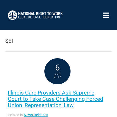
SEI
6
Jun
2017
Illinois Care Providers Ask Supreme
Court to Take Case Challenging Forced
Union ‘Representation’ Law
Posted in
News Releases