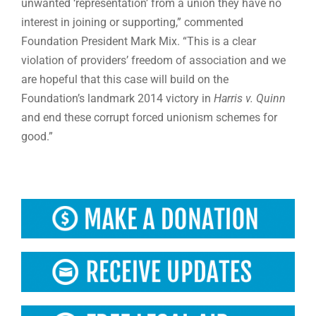
unwanted ‘representation’ from a union they have no
interest in joining or supporting,” commented
Foundation President Mark Mix. “This is a clear
violation of providers’ freedom of association and we
are hopeful that this case will build on the
Foundation’s landmark 2014 victory in
Harris v. Quinn
and end these corrupt forced unionism schemes for
good.”