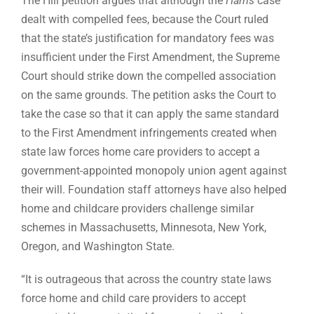
The Hill petition argues that although the
Harris
case
dealt with compelled fees, because the Court ruled
that the state’s justification for mandatory fees was
insufficient under the First Amendment, the Supreme
Court should strike down the compelled association
on the same grounds. The petition asks the Court to
take the case so that it can apply the same standard
to the First Amendment infringements created when
state law forces home care providers to accept a
government-appointed monopoly union agent against
their will. Foundation staff attorneys have also helped
home and childcare providers challenge similar
schemes in Massachusetts, Minnesota, New York,
Oregon, and Washington State.
“It is outrageous that across the country state laws
force home and child care providers to accept