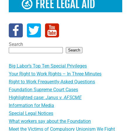
Search
Search
Big Labor’s Top Ten Special Privileges
Your Right to Work Rights – In Three Minutes
Right to Work Frequently-Asked Questions
Foundation Supreme Court Cases
Highlighted case:
Janus v. AFSCME
Information for Media
Special Legal Notices
What workers say about the Foundation
Meet the Victims of Compulsory Unionism We Fight