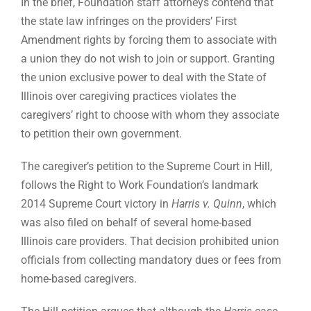
In the brief, Foundation staff attorneys contend that
the state law infringes on the providers’ First
Amendment rights by forcing them to associate with
a union they do not wish to join or support. Granting
the union exclusive power to deal with the State of
Illinois over caregiving practices violates the
caregivers’ right to choose with whom they associate
to petition their own government.
The caregiver’s petition to the Supreme Court in Hill,
follows the Right to Work Foundation’s landmark
2014 Supreme Court victory in
Harris v. Quinn
, which
was also filed on behalf of several home-based
Illinois care providers. That decision prohibited union
officials from collecting mandatory dues or fees from
home-based caregivers.