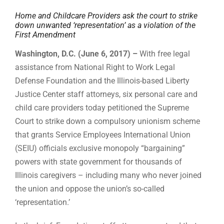
Home and Childcare Providers ask the court to strike
down unwanted ‘representation’ as a violation of the
First Amendment
Washington, D.C. (June 6, 2017) –
With free legal
assistance from National Right to Work Legal
Defense Foundation and the Illinois-based Liberty
Justice Center staff attorneys, six personal care and
child care providers today petitioned the Supreme
Court to strike down a compulsory unionism scheme
that grants Service Employees International Union
(SEIU) officials exclusive monopoly “bargaining”
powers with state government for thousands of
Illinois caregivers – including many who never joined
the union and oppose the union’s so-called
‘representation.’