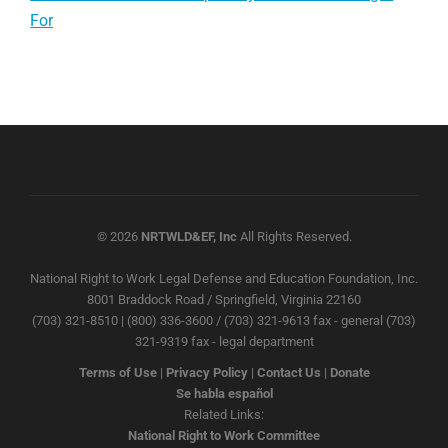
For
© 2026
NRTWLD&EF, Inc
All Rights Reserved.
National Right to Work Legal Defense and Education Foundation, Inc.
8001 Braddock Road / Springfield, Virginia 22160
(703) 321-8510 | (800) 336-3600 / (703) 321-9613 fax - general (703)
321-9319 fax - legal department
Terms of Use
|
Privacy Policy
|
Contact Us
|
Donate
Se habla español
Related Links:
National Right to Work Committee