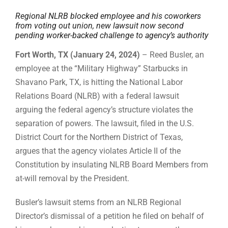
Regional NLRB blocked employee and his coworkers
from voting out union, new lawsuit now second
pending worker-backed challenge to agency’s authority
Fort Worth, TX (January 24, 2024)
– Reed Busler, an
employee at the “Military Highway” Starbucks in
Shavano Park, TX, is hitting the National Labor
Relations Board (NLRB) with a federal lawsuit
arguing the federal agency’s structure violates the
separation of powers. The lawsuit, filed in the U.S.
District Court for the Northern District of Texas,
argues that the agency violates Article II of the
Constitution by insulating NLRB Board Members from
at-will removal by the President.
Busler’s lawsuit stems from an NLRB Regional
Director’s dismissal of a petition he filed on behalf of