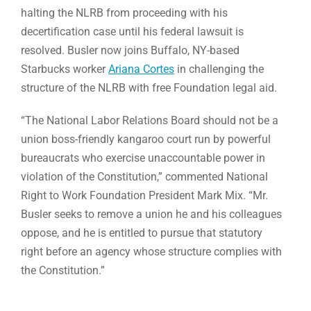
halting the NLRB from proceeding with his
decertification case until his federal lawsuit is
resolved. Busler now joins Buffalo, NY-based
Starbucks worker
Ariana Cortes
in challenging the
structure of the NLRB with free Foundation legal aid.
“The National Labor Relations Board should not be a
union boss-friendly kangaroo court run by powerful
bureaucrats who exercise unaccountable power in
violation of the Constitution,” commented National
Right to Work Foundation President Mark Mix. “Mr.
Busler seeks to remove a union he and his colleagues
oppose, and he is entitled to pursue that statutory
right before an agency whose structure complies with
the Constitution.”