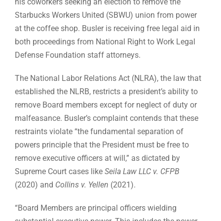
his coworkers seeking an election to remove the
Starbucks Workers United (SBWU) union from power
at the coffee shop. Busler is receiving free legal aid in
both proceedings from National Right to Work Legal
Defense Foundation staff attorneys.
The National Labor Relations Act (NLRA), the law that
established the NLRB, restricts a president’s ability to
remove Board members except for neglect of duty or
malfeasance. Busler’s complaint contends that these
restraints violate “the fundamental separation of
powers principle that the President must be free to
remove executive officers at will,” as dictated by
Supreme Court cases like
Seila Law LLC v. CFPB
(2020) and
Collins v. Yellen
(2021).
“Board Members are principal officers wielding