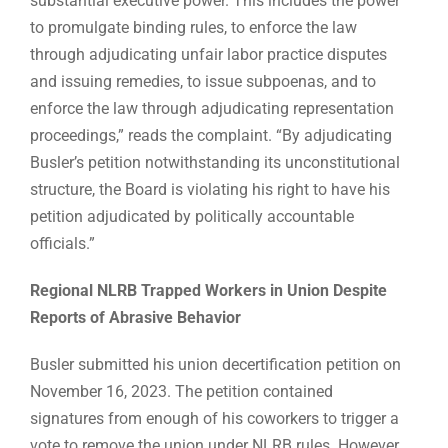
substantial executive power. This includes the power
to promulgate binding rules, to enforce the law
through adjudicating unfair labor practice disputes
and issuing remedies, to issue subpoenas, and to
enforce the law through adjudicating representation
proceedings,” reads the complaint. “By adjudicating
Busler’s petition notwithstanding its unconstitutional
structure, the Board is violating his right to have his
petition adjudicated by politically accountable
officials.”
Regional NLRB Trapped Workers in Union Despite
Reports of Abrasive Behavior
Busler submitted his union decertification petition on
November 16, 2023. The petition contained
signatures from enough of his coworkers to trigger a
vote to remove the union under NLRB rules. However,