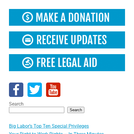
Search
Search
Big Labor’s Top Ten Special Privileges