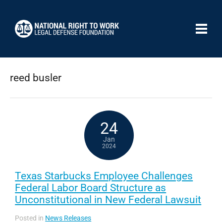
reed busler
24
Jan
2024
Texas Starbucks Employee Challenges
Federal Labor Board Structure as
Unconstitutional in New Federal Lawsuit
Posted in
News Releases