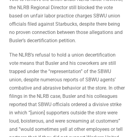
the NLRB Regional Director still blocked the vote
based on unfair labor practice charges SBWU union
officials filed against Starbucks, despite there being
no proven connection between those allegations and
Busler’s decertification petition.
The NLRB’s refusal to hold a union decertification
vote means that Busler and his coworkers are still
trapped under the “representation” of the SBWU
union, despite numerous reports of SBWU agents’
combative and abrasive behavior at the store. In other
filings in the NLRB case, Busler and his colleagues
reported that SBWU officials ordered a divisive strike
in which “[union] supporters outside the store were
loud, boisterous, and were screaming at customers”
and “would sometimes yell at other employees or tell