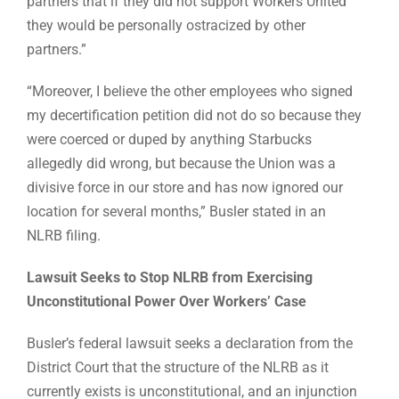
partners that if they did not support Workers United
they would be personally ostracized by other
partners.”
“Moreover, I believe the other employees who signed
my decertification petition did not do so because they
were coerced or duped by anything Starbucks
allegedly did wrong, but because the Union was a
divisive force in our store and has now ignored our
location for several months,” Busler stated in an
NLRB filing.
Lawsuit Seeks to Stop NLRB from Exercising
Unconstitutional Power Over Workers’ Case
Busler’s federal lawsuit seeks a declaration from the
District Court that the structure of the NLRB as it
currently exists is unconstitutional, and an injunction