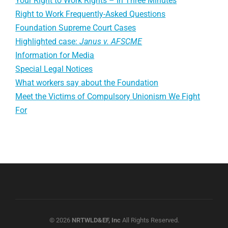
Your Right to Work Rights – In Three Minutes
Right to Work Frequently-Asked Questions
Foundation Supreme Court Cases
Highlighted case:
Janus v. AFSCME
Information for Media
Special Legal Notices
What workers say about the Foundation
Meet the Victims of Compulsory Unionism We Fight
For
© 2026
NRTWLD&EF, Inc
All Rights Reserved.