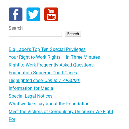
Search
Search
Big Labor’s Top Ten Special Privileges
Your Right to Work Rights – In Three Minutes
Right to Work Frequently-Asked Questions
Foundation Supreme Court Cases
Highlighted case:
Janus v. AFSCME
Information for Media
Special Legal Notices
What workers say about the Foundation
Meet the Victims of Compulsory Unionism We Fight
For