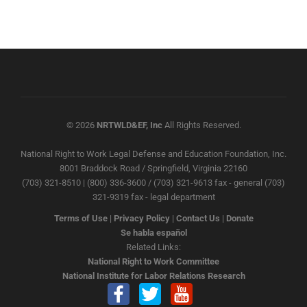
© 2026
NRTWLD&EF, Inc
All Rights Reserved.
National Right to Work Legal Defense and Education Foundation, Inc.
8001 Braddock Road / Springfield, Virginia 22160
(703) 321-8510 | (800) 336-3600 / (703) 321-9613 fax - general (703)
321-9319 fax - legal department
Terms of Use
|
Privacy Policy
|
Contact Us
|
Donate
Se habla español
Related Links:
National Right to Work Committee
National Institute for Labor Relations Research