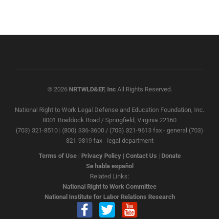
© 2026
NRTWLD&EF, Inc
All Rights Reserved.
National Right to Work Legal Defense and Education Foundation, Inc.
8001 Braddock Road / Springfield, Virginia 22160
(703) 321-8510 | (800) 336-3600 / (703) 321-9613 fax - general (703)
321-9319 fax - legal department
Terms of Use
|
Privacy Policy
|
Contact Us
|
Donate
Se habla español
Related Links:
National Right to Work Committee
National Institute for Labor Relations Research