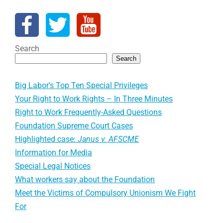
Search
Search
Big Labor’s Top Ten Special Privileges
Your Right to Work Rights – In Three Minutes
Right to Work Frequently-Asked Questions
Foundation Supreme Court Cases
Highlighted case:
Janus v. AFSCME
Information for Media
Special Legal Notices
What workers say about the Foundation
Meet the Victims of Compulsory Unionism We Fight
For