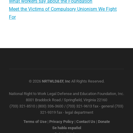
What workers say about the Foundation
Meet the Victims of Compulsory Unionism We Fight
For
© 2026
NRTWLD&EF, Inc
All Rights Reserved.
National Right to Work Legal Defense and Education Foundation, Inc.
8001 Braddock Road / Springfield, Virginia 22160
(703) 321-8510 | (800) 336-3600 / (703) 321-9613 fax - general (703)
321-9319 fax - legal department
Terms of Use
|
Privacy Policy
|
Contact Us
|
Donate
Se habla español