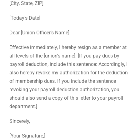
[City, State, ZIP]
[Today’s Date]
Dear [Union Officer’s Name]:
Effective immediately, I hereby resign as a member at
all levels of the [union’s name]. [If you pay dues by
payroll deduction, include this sentence: Accordingly, I
also hereby revoke my authorization for the deduction
of membership dues. If you include the sentence
revoking your payroll deduction authorization, you
should also send a copy of this letter to your payroll
department.]
Sincerely,
[Your Signature,]