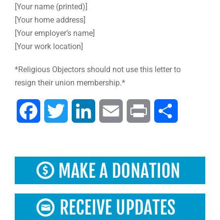
[Your name (printed)]
[Your home address]
[Your employer’s name]
[Your work location]
*Religious Objectors should not use this letter to
resign their union membership.*
Facebook
Twitter
LinkedIn
Email
Print
Share