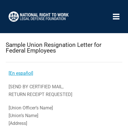
Sample Union Resignation Letter for
Federal Employees
[En español]
[SEND BY CERTIFIED MAIL,
RETURN RECEIPT REQUESTED]
[Union Officer’s Name]
[Union’s Name]
[Address]