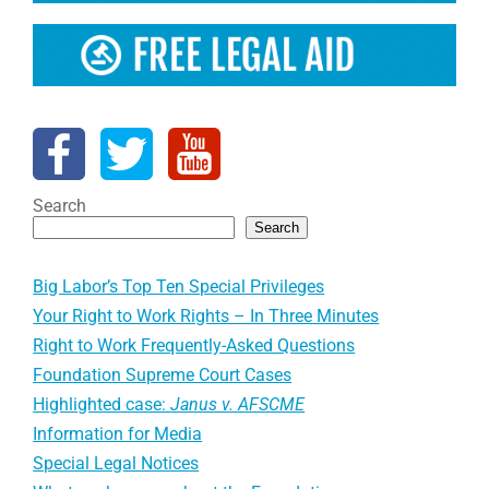
Search
Search
Big Labor’s Top Ten Special Privileges
Your Right to Work Rights – In Three Minutes
Right to Work Frequently-Asked Questions
Foundation Supreme Court Cases
Highlighted case:
Janus v. AFSCME
Information for Media
Special Legal Notices