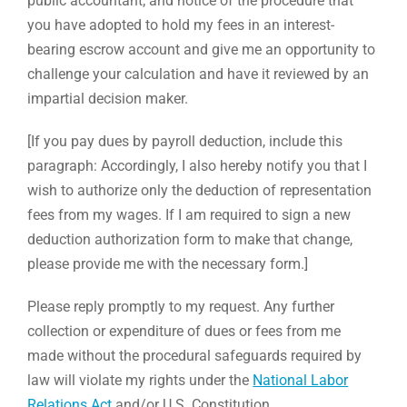
public accountant; and notice of the procedure that
you have adopted to hold my fees in an interest-
bearing escrow account and give me an opportunity to
challenge your calculation and have it reviewed by an
impartial decision maker.
[If you pay dues by payroll deduction, include this
paragraph: Accordingly, I also hereby notify you that I
wish to authorize only the deduction of representation
fees from my wages. If I am required to sign a new
deduction authorization form to make that change,
please provide me with the necessary form.]
Please reply promptly to my request. Any further
collection or expenditure of dues or fees from me
made without the procedural safeguards required by
law will violate my rights under the
National Labor
Relations Act
and/or U.S. Constitution.