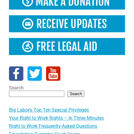
Search
Search
Big Labor’s Top Ten Special Privileges
Your Right to Work Rights – In Three Minutes
Right to Work Frequently-Asked Questions