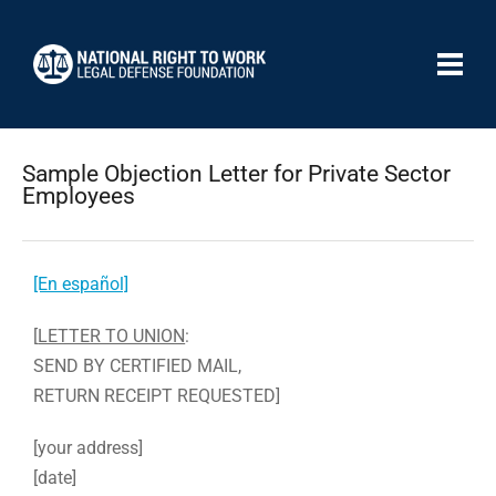
Sample Objection Letter for Private Sector
Employees
[En español]
[
LETTER TO UNION
:
SEND BY CERTIFIED MAIL,
RETURN RECEIPT REQUESTED]
[your address]
[date]