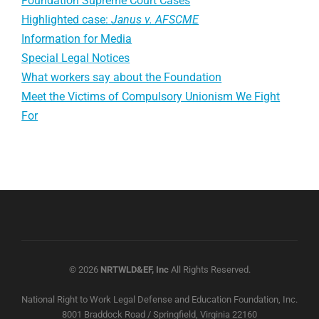
Foundation Supreme Court Cases
Highlighted case:
Janus v. AFSCME
Information for Media
Special Legal Notices
What workers say about the Foundation
Meet the Victims of Compulsory Unionism We Fight
For
© 2026
NRTWLD&EF, Inc
All Rights Reserved.
National Right to Work Legal Defense and Education Foundation, Inc.
8001 Braddock Road / Springfield, Virginia 22160