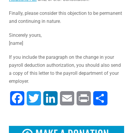
Finally, please consider this objection to be permanent
and continuing in nature.
Sincerely yours,
[name]
If you include the paragraph on the change in your
payroll deduction authorization, you should also send
a copy of this letter to the payroll department of your
employer.
Facebook
Twitter
LinkedIn
Email
Print
Share