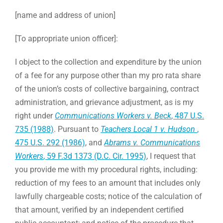
[name and address of union]
[To appropriate union officer]:
I object to the collection and expenditure by the union
of a fee for any purpose other than my pro rata share
of the union’s costs of collective bargaining, contract
administration, and grievance adjustment, as is my
right under
Communications Workers v. Beck
, 487 U.S.
735 (1988)
. Pursuant to
Teachers Local 1 v. Hudson
,
475 U.S. 292 (1986)
, and
Abrams v. Communications
Workers
, 59 F.3d 1373 (D.C. Cir. 1995)
, I request that
you provide me with my procedural rights, including:
reduction of my fees to an amount that includes only
lawfully chargeable costs; notice of the calculation of
that amount, verified by an independent certified