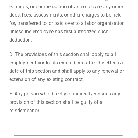
earnings, or compensation of an employee any union
dues, fees, assessments, or other charges to be held
for, transferred to, or paid over to a labor organization
unless the employee has first authorized such
deduction.
D. The provisions of this section shall apply to all
employment contracts entered into after the effective
date of this section and shall apply to any renewal or
extension of any existing contract.
E. Any person who directly or indirectly violates any
provision of this section shall be guilty of a
misdemeanor.