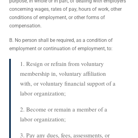
purpose, in whole or in part, of dealing with employers
concerning wages, rates of pay, hours of work, other
conditions of employment, or other forms of
compensation.
B. No person shall be required, as a condition of
employment or continuation of employment, to:
1. Resign or refrain from voluntary
membership in, voluntary affiliation
with, or voluntary financial support of a
labor organization;
2. Become or remain a member of a
labor organization;
3. Pay any dues, fees, assessments, or