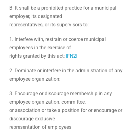
B. It shall be a prohibited practice for a municipal
employer, its designated
representatives, or its supervisors to:
1. Interfere with, restrain or coerce municipal
employees in the exercise of
rights granted by this act;
[FN2]
2. Dominate or interfere in the administration of any
employee organization;
3. Encourage or discourage membership in any
employee organization, committee,
or association or take a position for or encourage or
discourage exclusive
representation of employees