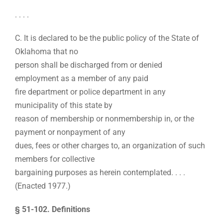
. . . .
C. It is declared to be the public policy of the State of
Oklahoma that no
person shall be discharged from or denied
employment as a member of any paid
fire department or police department in any
municipality of this state by
reason of membership or nonmembership in, or the
payment or nonpayment of any
dues, fees or other charges to, an organization of such
members for collective
bargaining purposes as herein contemplated. . . .
(Enacted 1977.)
§ 51-102. Definitions