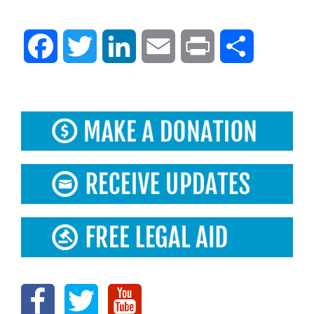
Facebook
Twitter
LinkedIn
Email
Print
Share