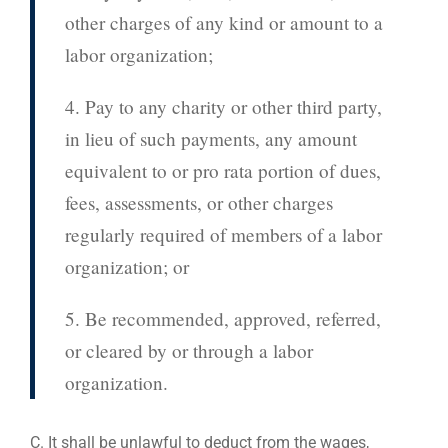
other charges of any kind or amount to a
labor organization;
4. Pay to any charity or other third party,
in lieu of such payments, any amount
equivalent to or pro rata portion of dues,
fees, assessments, or other charges
regularly required of members of a labor
organization; or
5. Be recommended, approved, referred,
or cleared by or through a labor
organization.
C. It shall be unlawful to deduct from the wages,