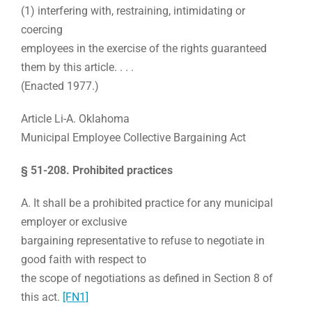
(1) interfering with, restraining, intimidating or
coercing
employees in the exercise of the rights guaranteed
them by this article. . . .
(Enacted 1977.)
Article Li-A.
Oklahoma
Municipal Employee Collective Bargaining Act
§ 51-208. Prohibited practices
A. It shall be a prohibited practice for any municipal
employer or exclusive
bargaining representative to refuse to negotiate in
good faith with respect to
the scope of negotiations as defined in Section 8 of
this act.
[FN1]