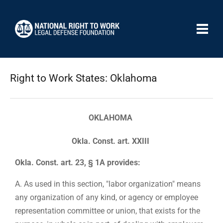
Right to Work States: Oklahoma
OKLAHOMA
Okla. Const. art. XXIII
Okla. Const. art. 23, § 1A provides:
A. As used in this section, "labor organization" means
any organization of any kind, or agency or employee
representation committee or union, that exists for the