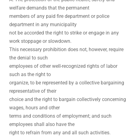
welfare demands that the permanent
members of any paid fire department or police
department in any municipality
not be accorded the right to strike or engage in any
work stoppage or slowdown.
This necessary prohibition does not, however, require
the denial to such
employees of other well-recognized rights of labor
such as the right to
organize, to be represented by a collective bargaining
representative of their
choice and the right to bargain collectively concerning
wages, hours and other
terms and conditions of employment; and such
employees shall also have the
right to refrain from any and all such activities.