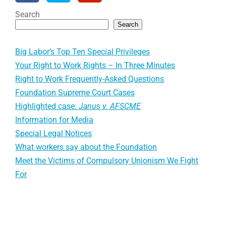
Search
Search
Big Labor’s Top Ten Special Privileges
Your Right to Work Rights – In Three Minutes
Right to Work Frequently-Asked Questions
Foundation Supreme Court Cases
Highlighted case:
Janus v. AFSCME
Information for Media
Special Legal Notices
What workers say about the Foundation
Meet the Victims of Compulsory Unionism We Fight
For