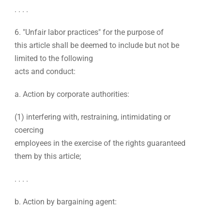
. . . .
6. "Unfair labor practices" for the purpose of
this article shall be deemed to include but not be
limited to the following
acts and conduct:
a. Action by corporate authorities:
(1) interfering with, restraining, intimidating or
coercing
employees in the exercise of the rights guaranteed
them by this article;
. . . .
b. Action by bargaining agent: