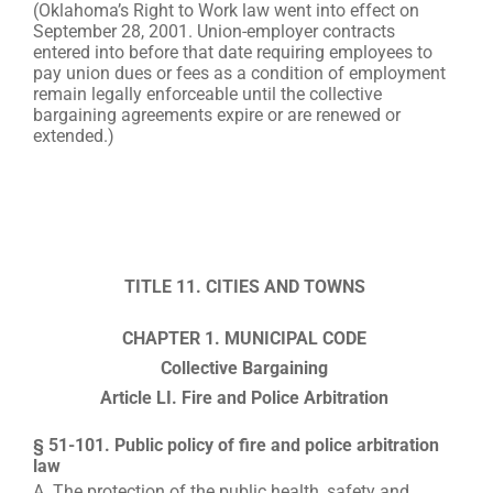
(Oklahoma’s Right to Work law went into effect on
September 28, 2001. Union-employer contracts
entered into before that date requiring employees to
pay union dues or fees as a condition of employment
remain legally enforceable until the collective
bargaining agreements expire or are renewed or
extended.)
TITLE 11. CITIES AND TOWNS
CHAPTER 1. MUNICIPAL CODE
Collective Bargaining
Article LI. Fire and Police Arbitration
§ 51-101. Public policy of fire and police arbitration
law
A. The protection of the public health, safety and